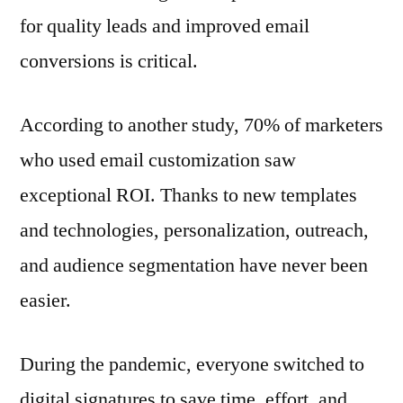
for quality leads and improved email
conversions is critical.
According to another study, 70% of marketers
who used email customization saw
exceptional ROI. Thanks to new templates
and technologies, personalization, outreach,
and audience segmentation have never been
easier.
During the pandemic, everyone switched to
digital signatures to save time, effort, and