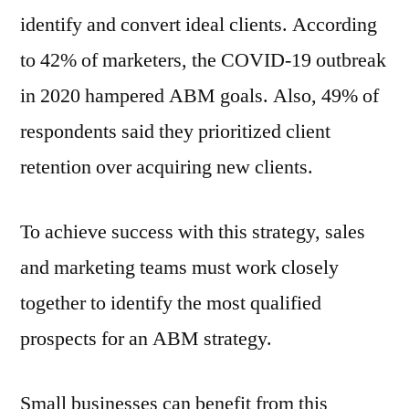
identify and convert ideal clients. According
to 42% of marketers, the COVID-19 outbreak
in 2020 hampered ABM goals. Also, 49% of
respondents said they prioritized client
retention over acquiring new clients.
To achieve success with this strategy, sales
and marketing teams must work closely
together to identify the most qualified
prospects for an ABM strategy.
Small businesses can benefit from this