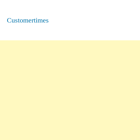
Customertimes