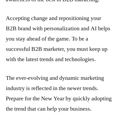
Accepting change and repositioning your
B2B brand with personalization and AI helps
you stay ahead of the game. To be a
successful B2B marketer, you must keep up
with the latest trends and technologies.
The ever-evolving and dynamic marketing
industry is reflected in the newer trends.
Prepare for the New Year by quickly adopting
the trend that can help your business.