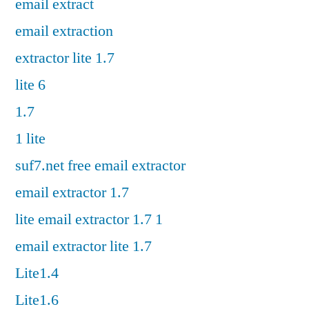
email extract
email extraction
extractor lite 1.7
lite 6
1.7
1 lite
suf7.net free email extractor
email extractor 1.7
lite email extractor 1.7 1
email extractor lite 1.7
Lite1.4
Lite1.6