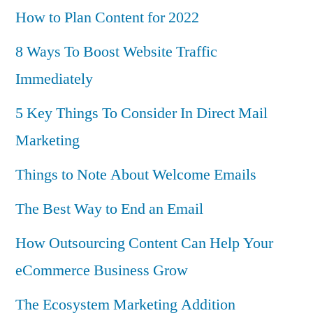
How to Plan Content for 2022
8 Ways To Boost Website Traffic
Immediately
5 Key Things To Consider In Direct Mail
Marketing
Things to Note About Welcome Emails
The Best Way to End an Email
How Outsourcing Content Can Help Your
eCommerce Business Grow
The Ecosystem Marketing Addition