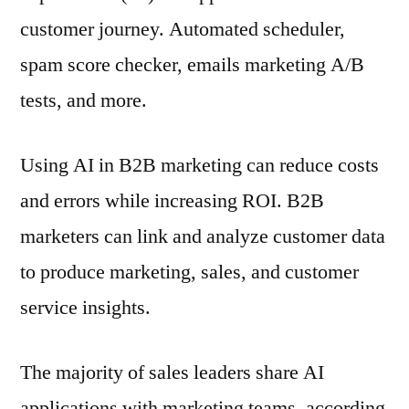
customer journey. Automated scheduler,
spam score checker, emails marketing A/B
tests, and more.
Using AI in B2B marketing can reduce costs
and errors while increasing ROI. B2B
marketers can link and analyze customer data
to produce marketing, sales, and customer
service insights.
The majority of sales leaders share AI
applications with marketing teams, according