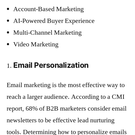
Account-Based Marketing
AI-Powered Buyer Experience
Multi-Channel Marketing
Video Marketing
Email Personalization
Email marketing is the most effective way to
reach a larger audience. According to a CMI
report, 68% of B2B marketers consider email
newsletters to be effective lead nurturing
tools. Determining how to personalize emails