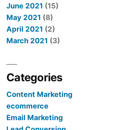
June 2021
(15)
May 2021
(8)
April 2021
(2)
March 2021
(3)
Categories
Content Marketing
ecommerce
Email Marketing
Lead Conversion