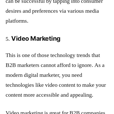
can be successful by tapping into consumer
desires and preferences via various media
platforms.
Video Marketing
This is one of those technology trends that
B2B marketers cannot afford to ignore. As a
modern digital marketer, you need
technologies like video content to make your
content more accessible and appealing.
Video marketing is great for B2B companies