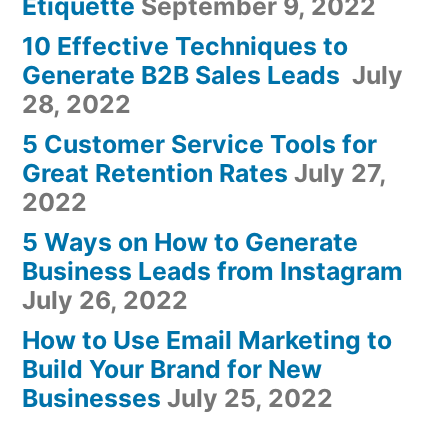
Etiquette
September 9, 2022
10 Effective Techniques to
Generate B2B Sales Leads
July
28, 2022
5 Customer Service Tools for
Great Retention Rates
July 27,
2022
5 Ways on How to Generate
Business Leads from Instagram
July 26, 2022
How to Use Email Marketing to
Build Your Brand for New
Businesses
July 25, 2022