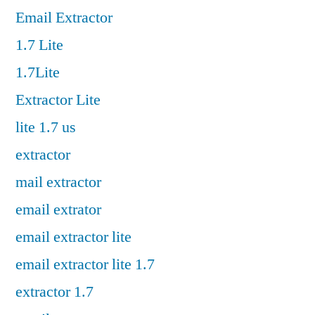
Email Extractor
1.7 Lite
1.7Lite
Extractor Lite
lite 1.7 us
extractor
mail extractor
email extrator
email extractor lite
email extractor lite 1.7
extractor 1.7