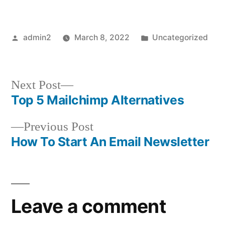
Posted
Posted
admin2
March 8, 2022
Uncategorized
by
in
Next
Next Post
post:
Top 5 Mailchimp Alternatives
Post
Previous
Previous Post
navigation
post:
How To Start An Email Newsletter
Leave a comment