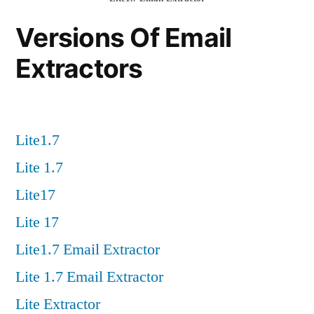
Versions Of Email
Extractors
Lite1.7
Lite 1.7
Lite17
Lite 17
Lite1.7 Email Extractor
Lite 1.7 Email Extractor
Lite Extractor