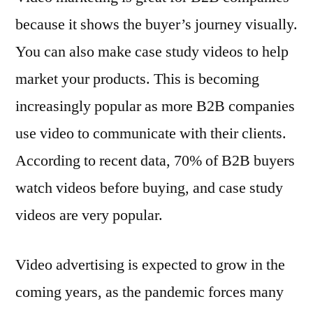
because it shows the buyer’s journey visually.
You can also make case study videos to help
market your products. This is becoming
increasingly popular as more B2B companies
use video to communicate with their clients.
According to recent data, 70% of B2B buyers
watch videos before buying, and case study
videos are very popular.
Video advertising is expected to grow in the
coming years, as the pandemic forces many