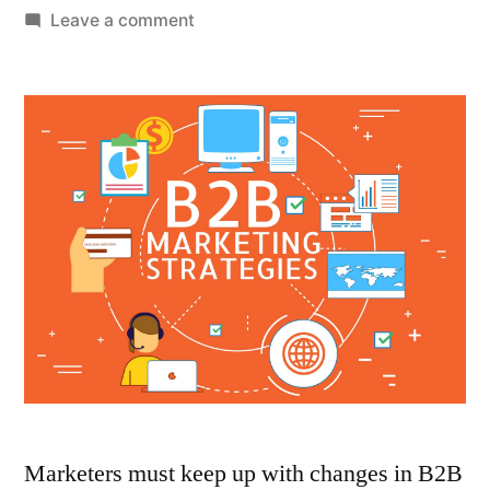
by
on
Leave a comment
5
Tech
Trends
B2B
Marketers
Should
Know
Marketers must keep up with changes in B2B