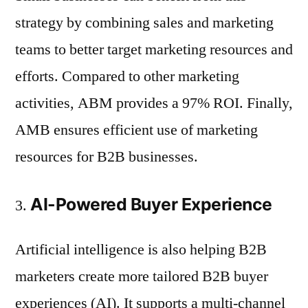
strategy by combining sales and marketing
teams to better target marketing resources and
efforts. Compared to other marketing
activities, ABM provides a 97% ROI. Finally,
AMB ensures efficient use of marketing
resources for B2B businesses.
AI-Powered Buyer Experience
Artificial intelligence is also helping B2B
marketers create more tailored B2B buyer
experiences (AI). It supports a multi-channel