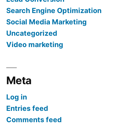
Search Engine Optimization
Social Media Marketing
Uncategorized
Video marketing
Meta
Log in
Entries feed
Comments feed