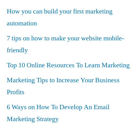
How you can build your first marketing
automation
7 tips on how to make your website mobile-
friendly
Top 10 Online Resources To Learn Marketing
Marketing Tips to Increase Your Business
Profits
6 Ways on How To Develop An Email
Marketing Strategy