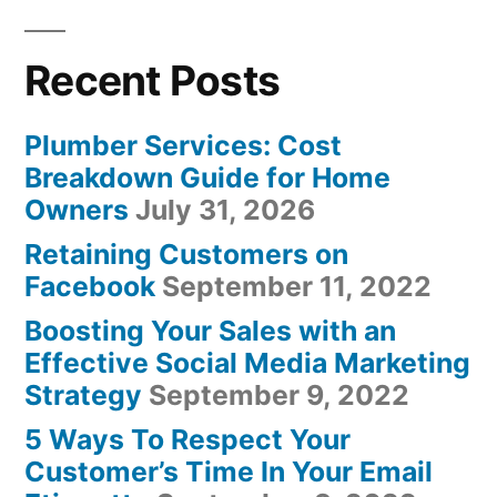
Recent Posts
Plumber Services: Cost
Breakdown Guide for Home
Owners
July 31, 2026
Retaining Customers on
Facebook
September 11, 2022
Boosting Your Sales with an
Effective Social Media Marketing
Strategy
September 9, 2022
5 Ways To Respect Your
Customer’s Time In Your Email