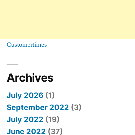
Customertimes
Archives
July 2026
(1)
September 2022
(3)
July 2022
(19)
June 2022
(37)