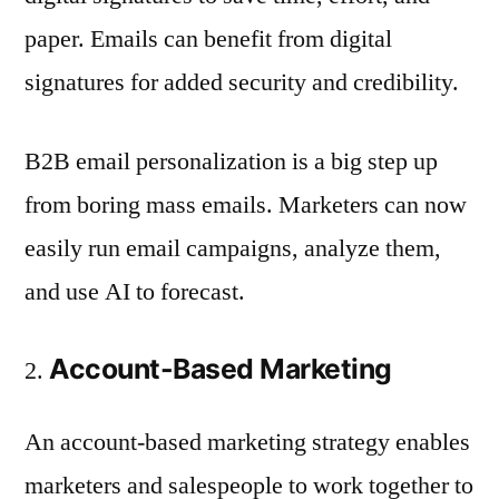
paper. Emails can benefit from digital
signatures for added security and credibility.
B2B email personalization is a big step up
from boring mass emails. Marketers can now
easily run email campaigns, analyze them,
and use AI to forecast.
Account-Based Marketing
An account-based marketing strategy enables
marketers and salespeople to work together to