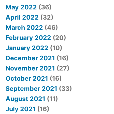
May 2022
(36)
April 2022
(32)
March 2022
(46)
February 2022
(20)
January 2022
(10)
December 2021
(16)
November 2021
(27)
October 2021
(16)
September 2021
(33)
August 2021
(11)
July 2021
(16)