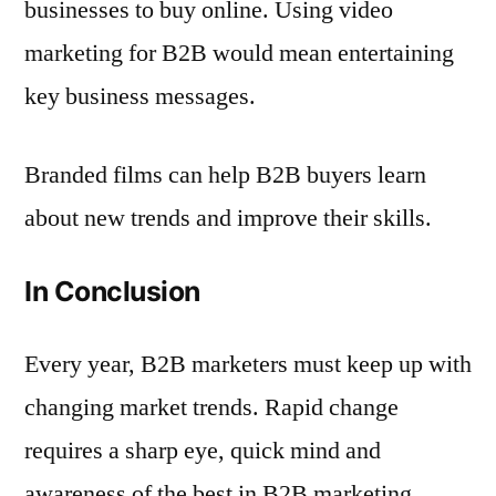
businesses to buy online. Using video
marketing for B2B would mean entertaining
key business messages.
Branded films can help B2B buyers learn
about new trends and improve their skills.
In Conclusion
Every year, B2B marketers must keep up with
changing market trends. Rapid change
requires a sharp eye, quick mind and
awareness of the best in B2B marketing.