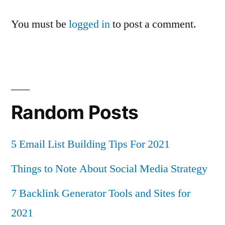
You must be
logged in
to post a comment.
Random Posts
5 Email List Building Tips For 2021
Things to Note About Social Media Strategy
7 Backlink Generator Tools and Sites for
2021