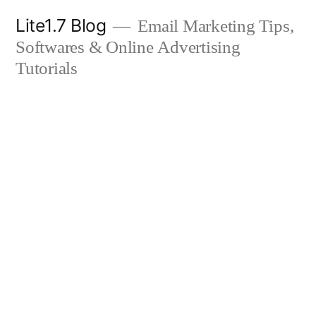
Skip
Lite1.7 Blog
Email Marketing Tips,
to
Softwares & Online Advertising
content
Tutorials