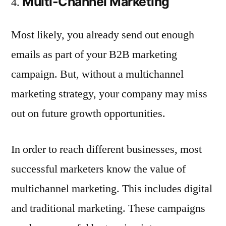
Multi-Channel Marketing
Most likely, you already send out enough
emails as part of your B2B marketing
campaign. But, without a multichannel
marketing strategy, your company may miss
out on future growth opportunities.
In order to reach different businesses, most
successful marketers know the value of
multichannel marketing. This includes digital
and traditional marketing. These campaigns