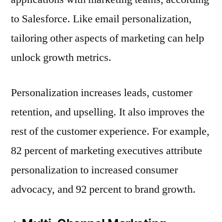
to Salesforce. Like email personalization,
tailoring other aspects of marketing can help
unlock growth metrics.
Personalization increases leads, customer
retention, and upselling. It also improves the
rest of the customer experience. For example,
82 percent of marketing executives attribute
personalization to increased consumer
advocacy, and 92 percent to brand growth.