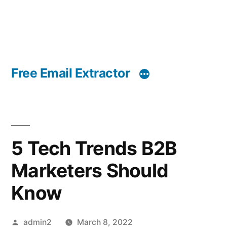
Free Email Extractor
5 Tech Trends B2B
Marketers Should
Know
Posted
admin2
March 8, 2022