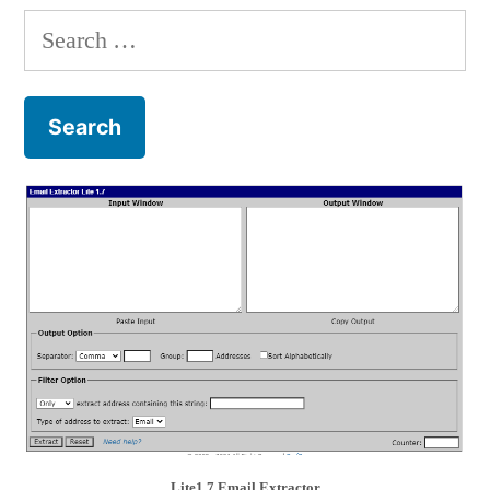
Search
for:
Lite1.7 Email Extractor