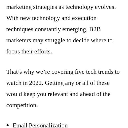
marketing strategies as technology evolves.
With new technology and execution
techniques constantly emerging, B2B
marketers may struggle to decide where to
focus their efforts.
That’s why we’re covering five tech trends to
watch in 2022. Getting any or all of these
would keep you relevant and ahead of the
competition.
Email Personalization