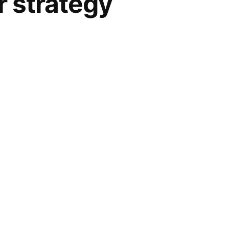
r strategy