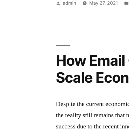
Posted
admin
May 27, 2021
–
by
Knowledge
For
Email
How Email 
Marketers”
Scale Econ
Despite the current economi
the reality still remains tha
success due to the recent inn