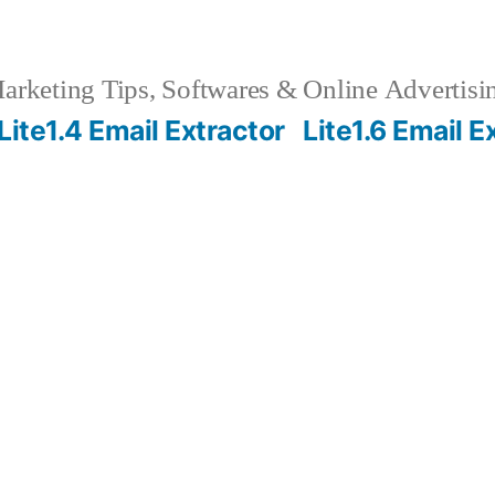
rketing Tips, Softwares & Online Advertisin
Lite1.4 Email Extractor
Lite1.6 Email E