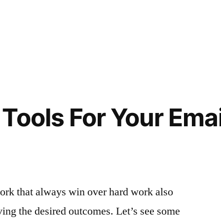
Tools For Your Emai
t-work that always win over hard work also
ving the desired outcomes. Let’s see some