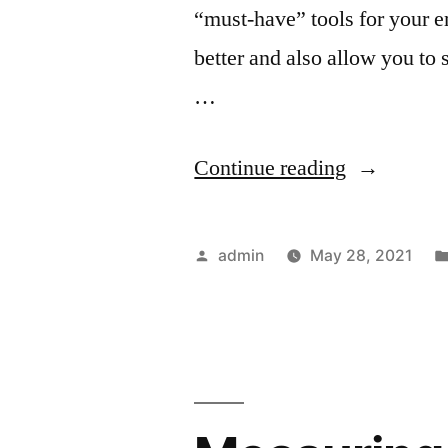
“must-have” tools for your ema
better and also allow you to
…
“Must
Continue reading
Have
Tools
Posted
admin
May 28, 2021
For
by
Your
Email
Marketing”