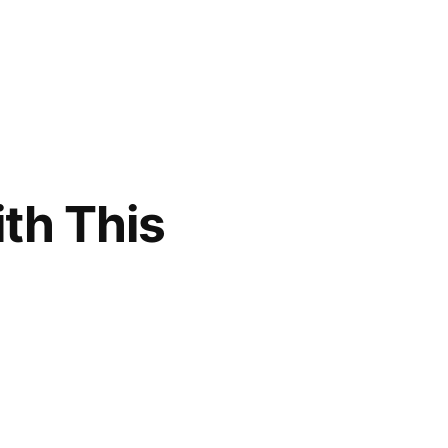
th This