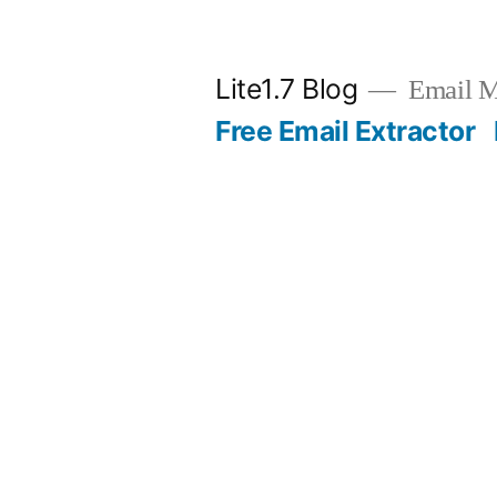
Skip
to
Lite1.7 Blog
Email Ma
content
Free Email Extractor