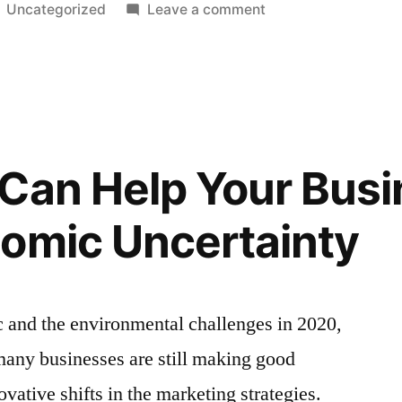
Posted
on
Uncategorized
Leave a comment
in
Spamming
vs.
Cadence
–
Knowledge
For
Can Help Your Busi
Email
Marketers
omic Uncertainty
c and the environmental challenges in 2020,
t many businesses are still making good
ovative shifts in the marketing strategies.