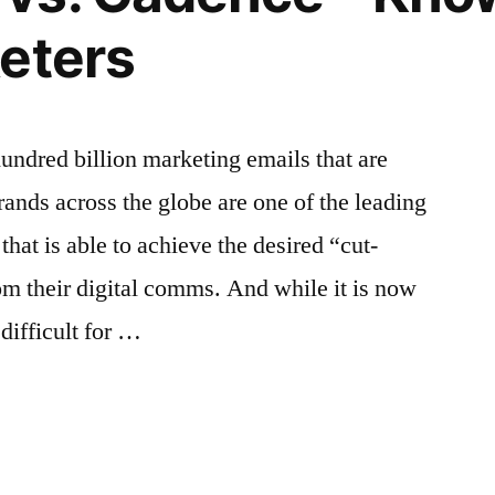
Tool
eters
ndred billion marketing emails that are
rands across the globe are one of the leading
that is able to achieve the desired “cut-
rom their digital comms. And while it is now
difficult for …
g