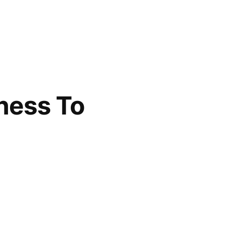
ness To