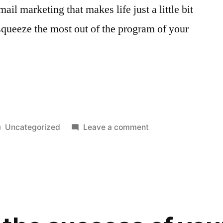
il marketing that makes life just a little bit
 squeeze the most out of the program of your
Posted
on
Uncategorized
Leave a comment
in
Must
Have
Tools
For
Your
Email