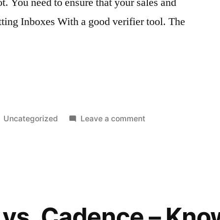
ot. You need to ensure that your sales and
tting Inboxes With a good verifier tool. The
Posted
on
Uncategorized
Leave a comment
in
Sales
and
Marketing
Emails
With
This
vs. Cadence – Kno
Verifier