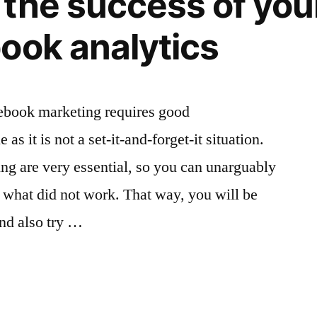
the success of you
Marketing
ook analytics
acebook marketing requires good
as it is not a set-it-and-forget-it situation.
ng are very essential, so you can unarguably
what did not work. That way, you will be
and also try …
g