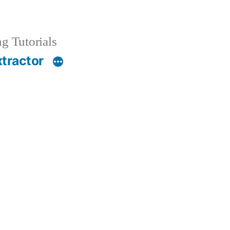
g Tutorials
xtractor