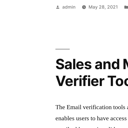
success
Posted
admin
May 28, 2021
of
by
your
strategy
with
Sales and 
Facebook
analytics”
Verifier To
The Email verification tools 
enables users to have access i