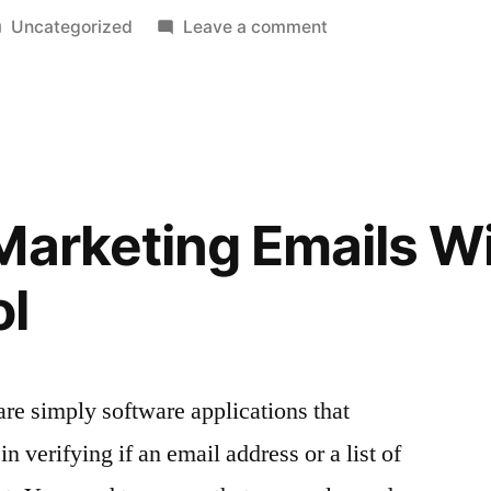
Posted
on
Uncategorized
Leave a comment
in
Measuring
the
success
of
your
strategy
Marketing Emails Wi
with
Facebook
ol
analytics
are simply software applications that
n verifying if an email address or a list of