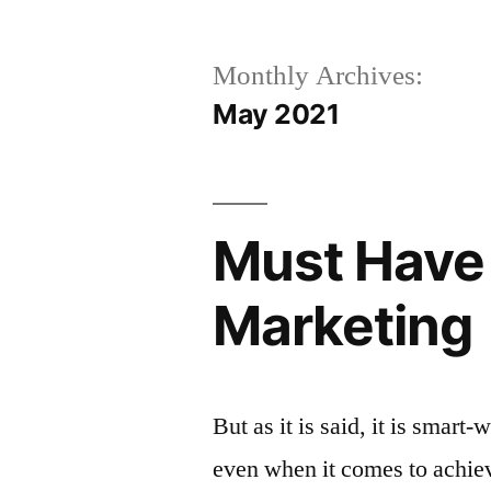
Monthly Archives:
May 2021
Must Have 
Marketing
But as it is said, it is smar
even when it comes to achie