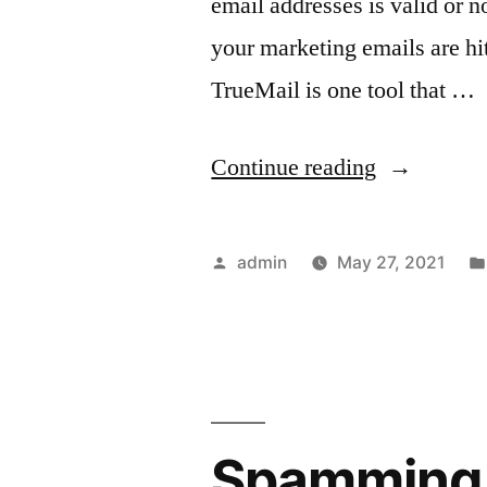
email addresses is valid or n
your marketing emails are hi
TrueMail is one tool that …
“Sales
Continue reading
and
Marketing
Posted
admin
May 27, 2021
Emails
by
With
This
Verifier
Spamming 
Tool”