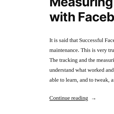
Measuring 
with Faceb
It is said that Successful F
maintenance. This is very true 
The tracking and the measuri
understand what worked and 
able to learn, and to tweak, 
“Measurin
Continue reading
the