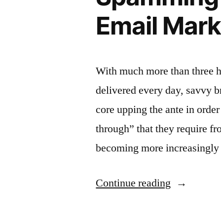
Email Mark
With much more than three hu
delivered every day, savvy b
core upping the ante in order 
through” that they require f
becoming more increasingly 
“Spammin
Continue reading
vs.
Cadence