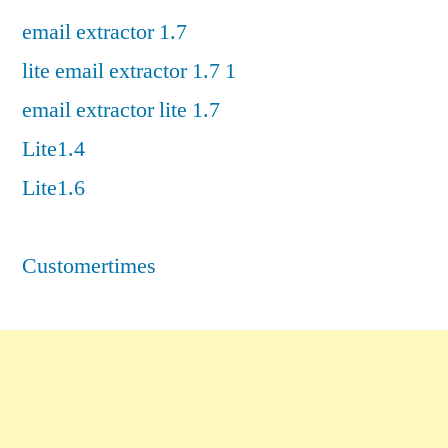
email extractor 1.7
lite email extractor 1.7 1
email extractor lite 1.7
Lite1.4
Lite1.6
Customertimes