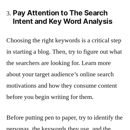
Pay Attention to The Search
Intent and Key Word Analysis
Choosing the right keywords is a critical step
in starting a blog. Then, try to figure out what
the searchers are looking for. Learn more
about your target audience’s online search
motivations and how they consume content
before you begin writing for them.
Before putting pen to paper, try to identify the
personas, the keywords they use, and the