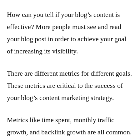
How can you tell if your blog’s content is
effective? More people must see and read
your blog post in order to achieve your goal
of increasing its visibility.
There are different metrics for different goals.
These metrics are critical to the success of
your blog’s content marketing strategy.
Metrics like time spent, monthly traffic
growth, and backlink growth are all common.