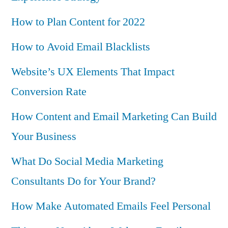
How to Plan Content for 2022
How to Avoid Email Blacklists
Website’s UX Elements That Impact
Conversion Rate
How Content and Email Marketing Can Build
Your Business
What Do Social Media Marketing
Consultants Do for Your Brand?
How Make Automated Emails Feel Personal