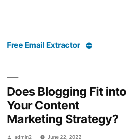
Free Email Extractor
Does Blogging Fit into
Your Content
Marketing Strategy?
Posted
admin2
June 22, 2022