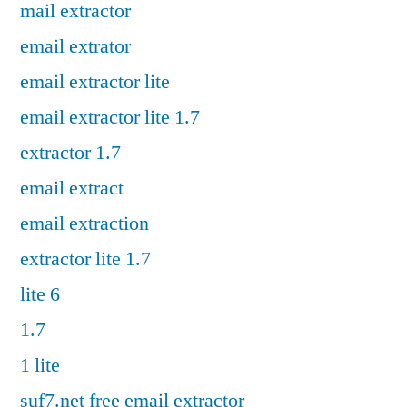
mail extractor
email extrator
email extractor lite
email extractor lite 1.7
extractor 1.7
email extract
email extraction
extractor lite 1.7
lite 6
1.7
1 lite
suf7.net free email extractor