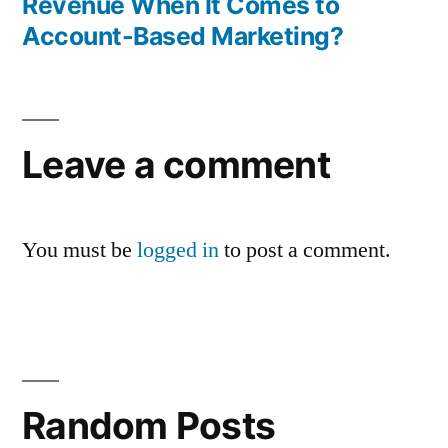
Revenue When It Comes to
Account-Based Marketing?
Leave a comment
You must be
logged in
to post a comment.
Random Posts