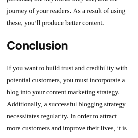
journey of your readers. As a result of using
these, you’ll produce better content.
Conclusion
If you want to build trust and credibility with
potential customers, you must incorporate a
blog into your content marketing strategy.
Additionally, a successful blogging strategy
necessitates regularity. In order to attract
more customers and improve their lives, it is