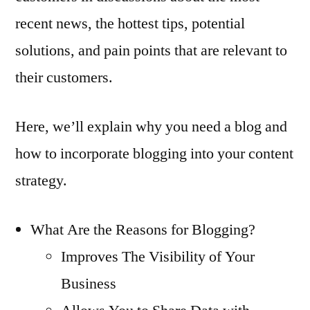
recent news, the hottest tips, potential
solutions, and pain points that are relevant to
their customers.
Here, we’ll explain why you need a blog and
how to incorporate blogging into your content
strategy.
What Are the Reasons for Blogging?
Improves The Visibility of Your
Business