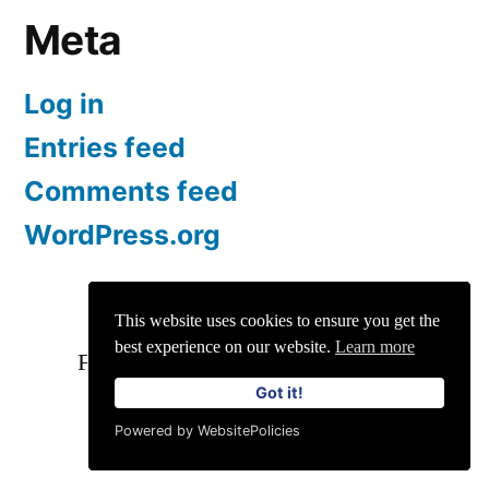
Meta
Log in
Entries feed
Comments feed
WordPress.org
Customertimes
This website uses cookies to ensure you get the
best experience on our website.
Learn more
For Enquiries and Advertisements:
Got it!
info@siit.co
||
Privacy Policy
Powered by WebsitePolicies