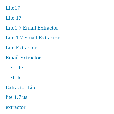
Lite17
Lite 17
Lite1.7 Email Extractor
Lite 1.7 Email Extractor
Lite Extractor
Email Extractor
1.7 Lite
1.7Lite
Extractor Lite
lite 1.7 us
extractor