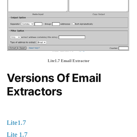
Lite1.7 Email Extractor
Versions Of Email
Extractors
Lite1.7
Lite 1.7