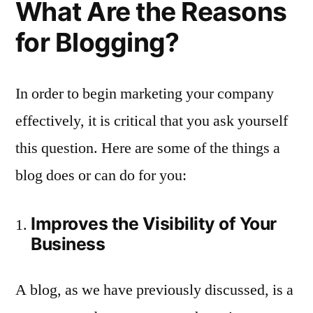
What Are the Reasons
for Blogging?
In order to begin marketing your company
effectively, it is critical that you ask yourself
this question. Here are some of the things a
blog does or can do for you:
Improves the Visibility of Your
Business
A blog, as we have previously discussed, is a