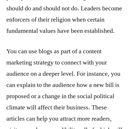
should do and should not do. Leaders become
enforcers of their religion when certain
fundamental values have been established.
You can use blogs as part of a content
marketing strategy to connect with your
audience on a deeper level. For instance, you
can explain to the audience how a new bill is
proposed or a change in the social political
climate will affect their business. These
articles can help you attract more readers,