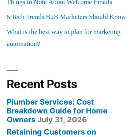
Things to Note About Welcome Emails
5 Tech Trends B2B Marketers Should Know
What is the best way to plan for marketing
automation?
Recent Posts
Plumber Services: Cost
Breakdown Guide for Home
Owners
July 31, 2026
Retaining Customers on