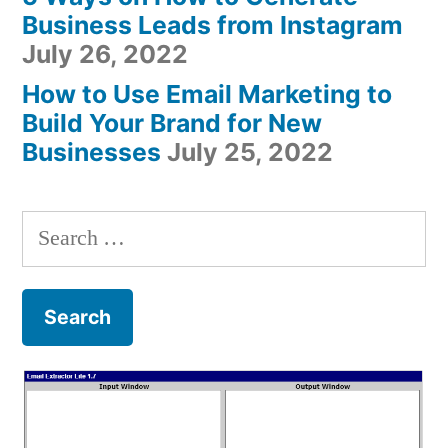
Business Leads from Instagram
July 26, 2022
How to Use Email Marketing to
Build Your Brand for New
Businesses
July 25, 2022
Search
for: