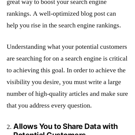
great way to boost your search engine
rankings. A well-optimized blog post can
help you rise in the search engine rankings.
Understanding what your potential customers
are searching for on a search engine is critical
to achieving this goal. In order to achieve the
visibility you desire, you must write a large
number of high-quality articles and make sure
that you address every question.
Allows You to Share Data with
Potential Customers