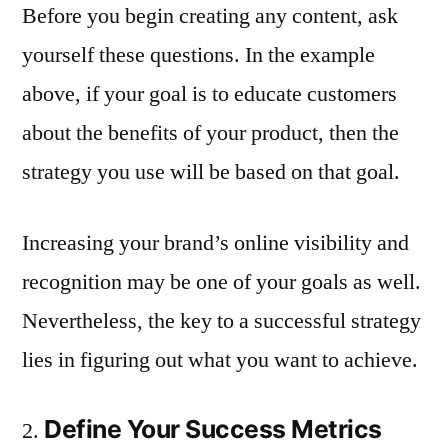
Before you begin creating any content, ask
yourself these questions. In the example
above, if your goal is to educate customers
about the benefits of your product, then the
strategy you use will be based on that goal.
Increasing your brand’s online visibility and
recognition may be one of your goals as well.
Nevertheless, the key to a successful strategy
lies in figuring out what you want to achieve.
Define Your Success Metrics