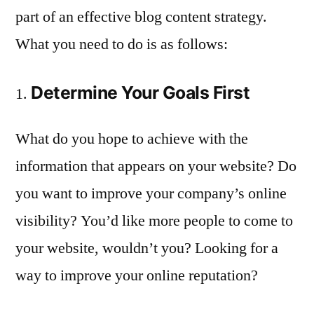
part of an effective blog content strategy.
What you need to do is as follows:
Determine Your Goals First
What do you hope to achieve with the
information that appears on your website? Do
you want to improve your company’s online
visibility? You’d like more people to come to
your website, wouldn’t you? Looking for a
way to improve your online reputation?