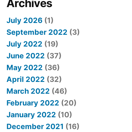
Archives
July 2026
(1)
September 2022
(3)
July 2022
(19)
June 2022
(37)
May 2022
(36)
April 2022
(32)
March 2022
(46)
February 2022
(20)
January 2022
(10)
December 2021
(16)