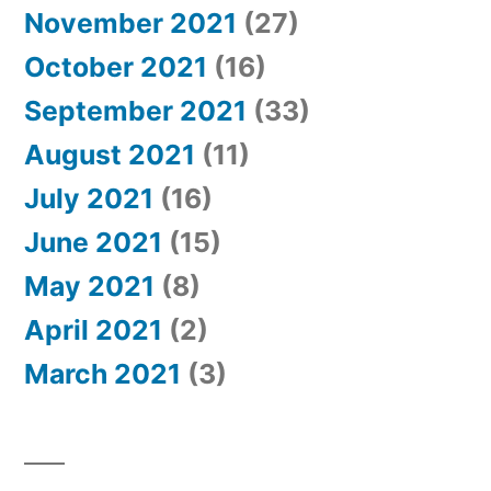
November 2021
(27)
October 2021
(16)
September 2021
(33)
August 2021
(11)
July 2021
(16)
June 2021
(15)
May 2021
(8)
April 2021
(2)
March 2021
(3)