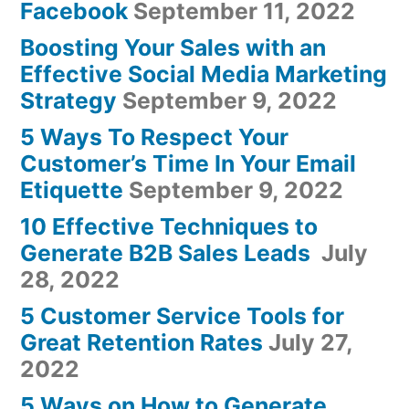
Facebook
September 11, 2022
Boosting Your Sales with an
Effective Social Media Marketing
Strategy
September 9, 2022
5 Ways To Respect Your
Customer’s Time In Your Email
Etiquette
September 9, 2022
10 Effective Techniques to
Generate B2B Sales Leads
July
28, 2022
5 Customer Service Tools for
Great Retention Rates
July 27,
2022
5 Ways on How to Generate