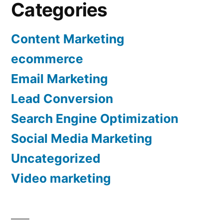
Categories
Content Marketing
ecommerce
Email Marketing
Lead Conversion
Search Engine Optimization
Social Media Marketing
Uncategorized
Video marketing