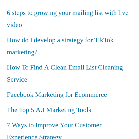
6 steps to growing your mailing list with live
video
How do I develop a strategy for TikTok
marketing?
How To Find A Clean Email List Cleaning
Service
Facebook Marketing for Ecommerce
The Top 5 A.I Marketing Tools
7 Ways to Improve Your Customer
Experience Strategy