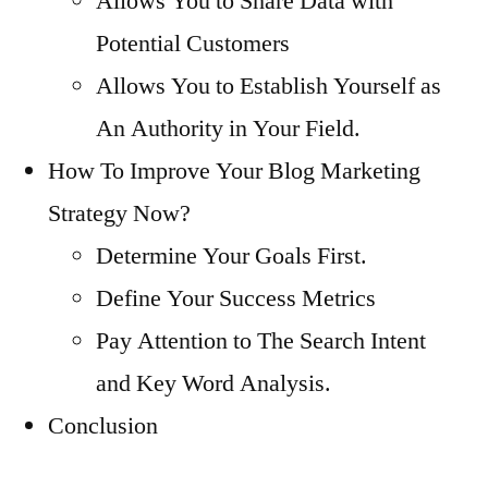
Allows You to Share Data with
Potential Customers
Allows You to Establish Yourself as
An Authority in Your Field.
How To Improve Your Blog Marketing
Strategy Now?
Determine Your Goals First.
Define Your Success Metrics
Pay Attention to The Search Intent
and Key Word Analysis.
Conclusion