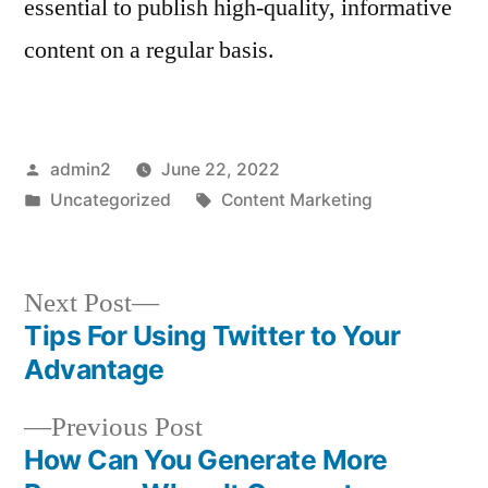
essential to publish high-quality, informative
content on a regular basis.
Posted
admin2
June 22, 2022
by
Posted
Tags:
Uncategorized
Content Marketing
in
Next
Next Post
post:
Tips For Using Twitter to Your
Post
Advantage
navigation
Previous
Previous Post
post:
How Can You Generate More