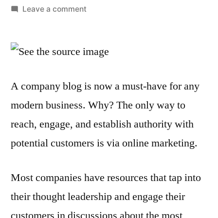
by
on
Leave a comment
Does
Blogging
Fit
into
Your
A company blog is now a must-have for any
Content
modern business. Why? The only way to
Marketing
Strategy?
reach, engage, and establish authority with
potential customers is via online marketing.
Most companies have resources that tap into
their thought leadership and engage their
customers in discussions about the most