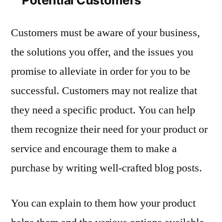
Customers must be aware of your business,
the solutions you offer, and the issues you
promise to alleviate in order for you to be
successful. Customers may not realize that
they need a specific product. You can help
them recognize their need for your product or
service and encourage them to make a
purchase by writing well-crafted blog posts.
You can explain to them how your product