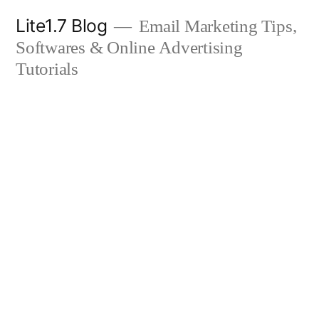
Skip
Lite1.7 Blog
Email Marketing Tips,
to
Softwares & Online Advertising
content
Tutorials