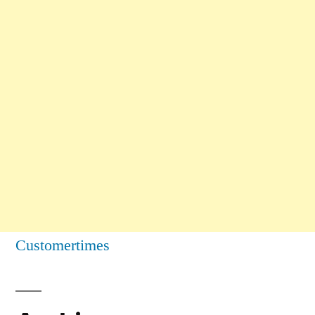
Customertimes