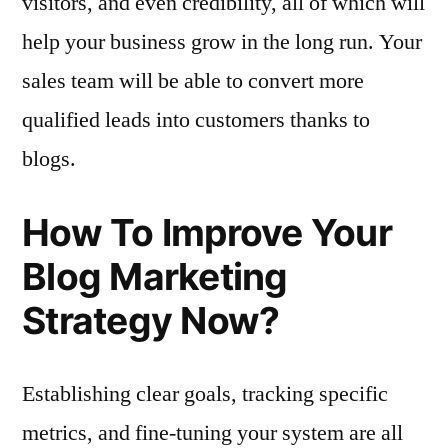
visitors, and even credibility, all of which will
help your business grow in the long run. Your
sales team will be able to convert more
qualified leads into customers thanks to
blogs.
How To Improve Your
Blog Marketing
Strategy Now?
Establishing clear goals, tracking specific
metrics, and fine-tuning your system are all