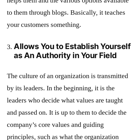
helps them and the various options available
to them through blogs. Basically, it teaches
your customers something.
Allows You to Establish Yourself
as An Authority in Your Field
The culture of an organization is transmitted
by its leaders. In the beginning, it is the
leaders who decide what values are taught
and passed on. It is up to them to decide the
company’s core values and guiding
principles, such as what the organization