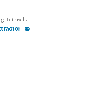
g Tutorials
xtractor