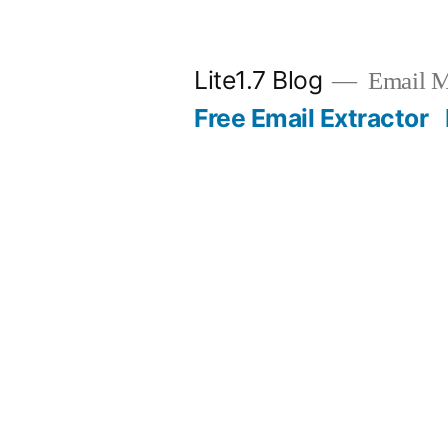
Skip
to
Lite1.7 Blog
Email Ma
content
Free Email Extractor