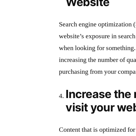
Website
Search engine optimization (
website’s exposure in search 
when looking for something
increasing the number of qual
purchasing from your compa
Increase the
visit your we
Content that is optimized for