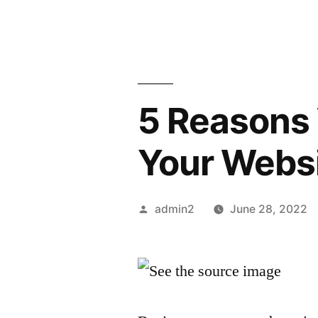
5 Reasons 
Your Webs
Posted
admin2
June 28, 2022
by