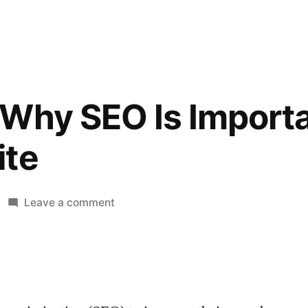
Why SEO Is Importa
ite
on
Leave a comment
5
Reasons
Why
SEO
Is