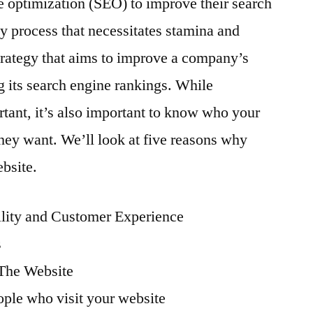
 optimization (SEO) to improve their search
Important
hy process that necessitates stamina and
For
Your
strategy that aims to improve a company’s
Website
ng its search engine rankings. While
tant, it’s also important to know who your
they want. We’ll look at five reasons why
bsite.
ility and Customer Experience
s
 The Website
ople who visit your website