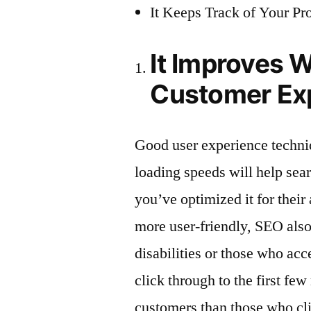
It Keeps Track of Your Pr
It Improves W
Customer Ex
Good user experience techniq
loading speeds will help sear
you’ve optimized it for their
more user-friendly, SEO also
disabilities or those who ac
click through to the first fe
customers than those who cli