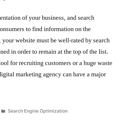
sentation of your business, and search
onsumers to find information on the
d, your website must be well-rated by search
ed in order to remain at the top of the list.
 tool for recruiting customers or a huge waste
digital marketing agency can have a major
Posted
Search Engine Optimization
in