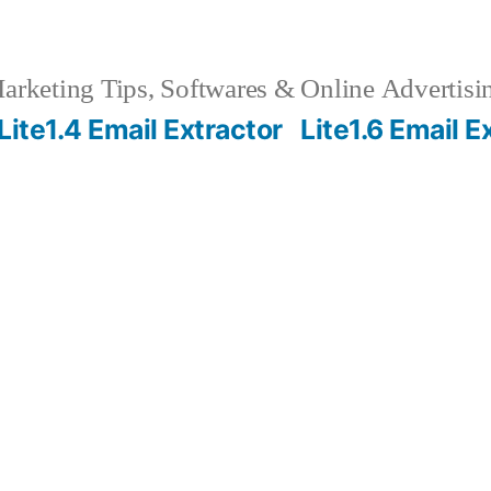
rketing Tips, Softwares & Online Advertisin
Lite1.4 Email Extractor
Lite1.6 Email E