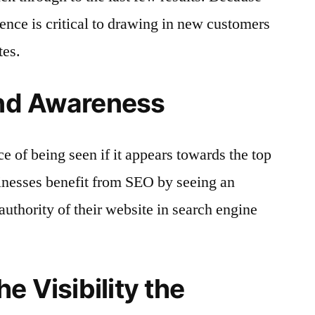
rience is critical to drawing in new customers
tes.
and Awareness
e of being seen if it appears towards the top
usinesses benefit from SEO by seeing an
 authority of their website in search engine
e Visibility the