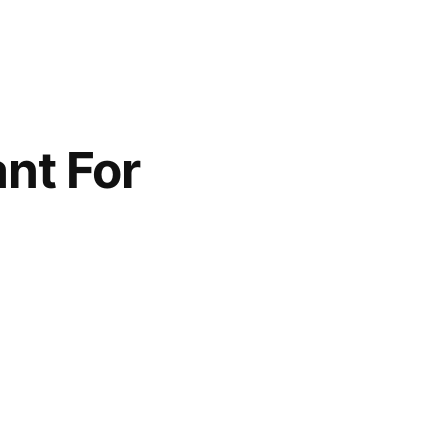
nt For