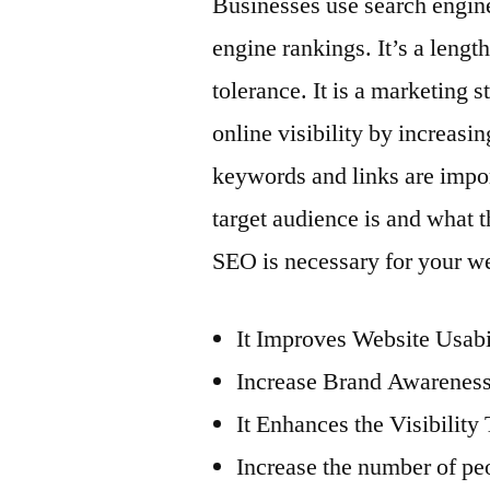
Businesses use search engine
engine rankings. It’s a lengt
tolerance. It is a marketing 
online visibility by increasi
keywords and links are impor
target audience is and what 
SEO is necessary for your we
It Improves Website Usab
Increase Brand Awarenes
It Enhances the Visibility
Increase the number of pe