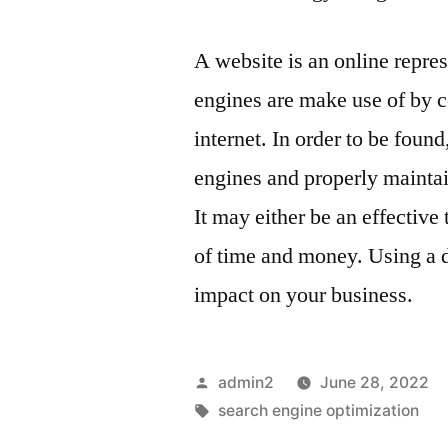
A website is an online repre
engines are make use of by c
internet. In order to be foun
engines and properly maintain
It may either be an effective
of time and money. Using a 
impact on your business.
Posted
admin2
June 28, 2022
by
Tags:
search engine optimization