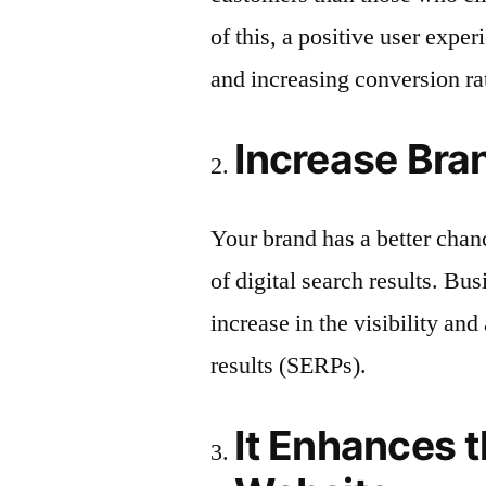
of this, a positive user expe
and increasing conversion ra
Increase Br
Your brand has a better chanc
of digital search results. B
increase in the visibility and
results (SERPs).
It Enhances th