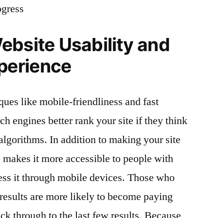
ogress
ebsite Usability and
perience
ues like mobile-friendliness and fast
ch engines better rank your site if they think
 algorithms. In addition to making your site
 makes it more accessible to people with
cess it through mobile devices. Those who
w results are more likely to become paying
ck through to the last few results. Because