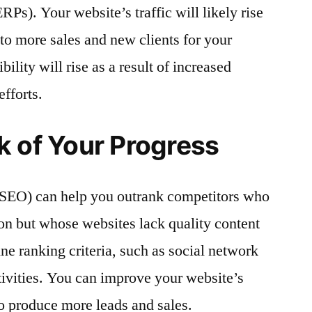
RPs). Your website’s traffic will likely rise
 to more sales and new clients for your
ility will rise as a result of increased
efforts.
k of Your Progress
(SEO) can help you outrank competitors who
ion but whose websites lack quality content
ine ranking criteria, such as social network
ctivities. You can improve your website’s
o produce more leads and sales.