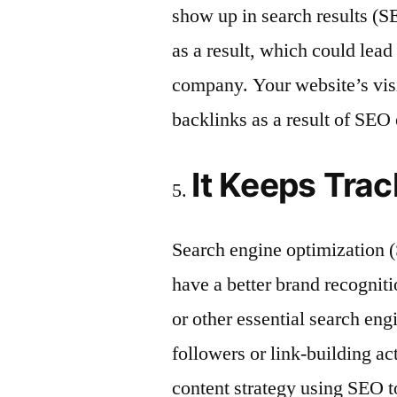
show up in search results (SE
as a result, which could lead
company. Your website’s visib
backlinks as a result of SEO 
It Keeps Trac
Search engine optimization 
have a better brand recognit
or other essential search eng
followers or link-building a
content strategy using SEO t