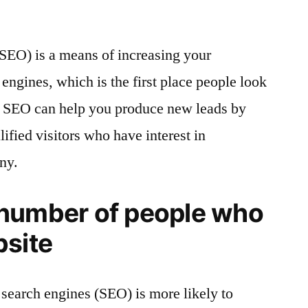
SEO) is a means of increasing your
engines, which is the first place people look
. SEO can help you produce new leads by
ified visitors who have interest in
ny.
 number of people who
bsite
 search engines (SEO) is more likely to