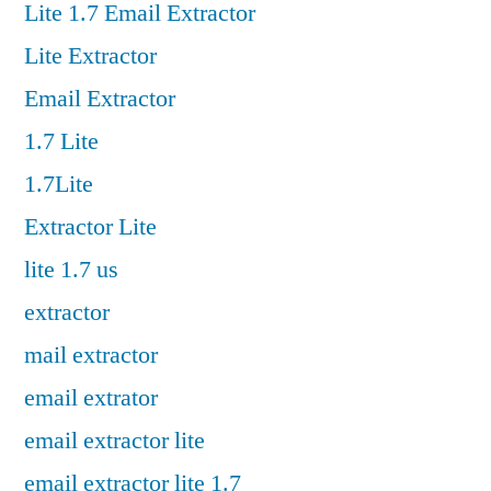
Lite 1.7 Email Extractor
Lite Extractor
Email Extractor
1.7 Lite
1.7Lite
Extractor Lite
lite 1.7 us
extractor
mail extractor
email extrator
email extractor lite
email extractor lite 1.7