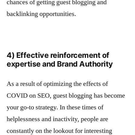
chances of getting guest blogging and
backlinking opportunities.
4) Effective reinforcement of
expertise and Brand Authority
As a result of optimizing the effects of
COVID on SEO, guest blogging has become
your go-to strategy. In these times of
helplessness and inactivity, people are
constantly on the lookout for interesting