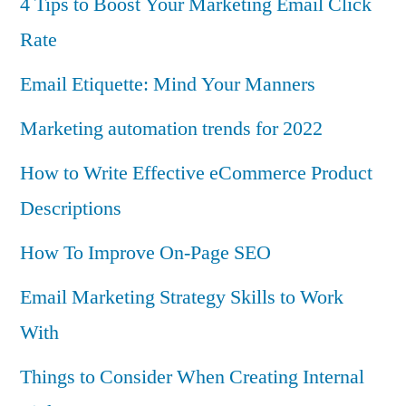
4 Tips to Boost Your Marketing Email Click
Rate
Email Etiquette: Mind Your Manners
Marketing automation trends for 2022
How to Write Effective eCommerce Product
Descriptions
How To Improve On-Page SEO
Email Marketing Strategy Skills to Work
With
Things to Consider When Creating Internal