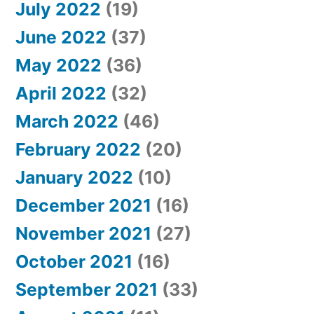
July 2022
(19)
June 2022
(37)
May 2022
(36)
April 2022
(32)
March 2022
(46)
February 2022
(20)
January 2022
(10)
December 2021
(16)
November 2021
(27)
October 2021
(16)
September 2021
(33)