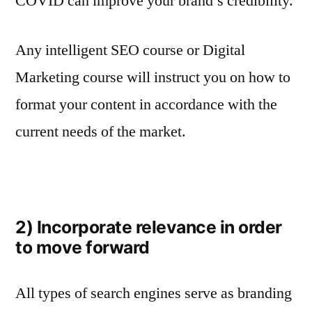
COVID can improve your brand’s credibility.
Any intelligent SEO course or Digital
Marketing course will instruct you on how to
format your content in accordance with the
current needs of the market.
2) Incorporate relevance in order
to move forward
All types of search engines serve as branding