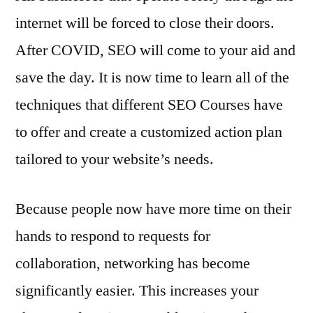
internet will be forced to close their doors.
After COVID, SEO will come to your aid and
save the day. It is now time to learn all of the
techniques that different SEO Courses have
to offer and create a customized action plan
tailored to your website’s needs.
Because people now have more time on their
hands to respond to requests for
collaboration, networking has become
significantly easier. This increases your