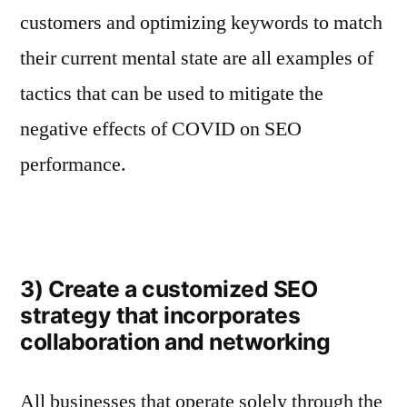
customers and optimizing keywords to match
their current mental state are all examples of
tactics that can be used to mitigate the
negative effects of COVID on SEO
performance.
3) Create a customized SEO
strategy that incorporates
collaboration and networking
All businesses that operate solely through the