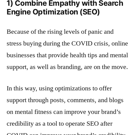
1) Combine Empathy with Search
Engine Optimization (SEO)
Because of the rising levels of panic and
stress buying during the COVID crisis, online
businesses that provide health tips and mental
support, as well as branding, are on the move.
In this way, using optimizations to offer
support through posts, comments, and blogs
on mental fitness can improve your brand’s
credibility as a tool to operate SEO after