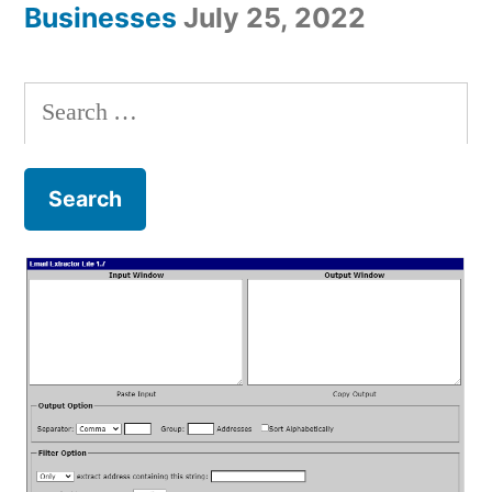
Businesses
July 25, 2022
Search
for: