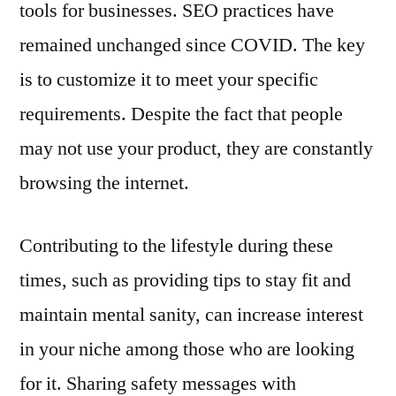
tools for businesses. SEO practices have
remained unchanged since COVID. The key
is to customize it to meet your specific
requirements. Despite the fact that people
may not use your product, they are constantly
browsing the internet.
Contributing to the lifestyle during these
times, such as providing tips to stay fit and
maintain mental sanity, can increase interest
in your niche among those who are looking
for it. Sharing safety messages with