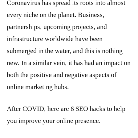
Coronavirus has spread its roots into almost
every niche on the planet. Business,
partnerships, upcoming projects, and
infrastructure worldwide have been
submerged in the water, and this is nothing
new. In a similar vein, it has had an impact on
both the positive and negative aspects of
online marketing hubs.
After COVID, here are 6 SEO hacks to help
you improve your online presence.