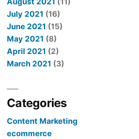
August 2021
(11)
July 2021
(16)
June 2021
(15)
May 2021
(8)
April 2021
(2)
March 2021
(3)
Categories
Content Marketing
ecommerce