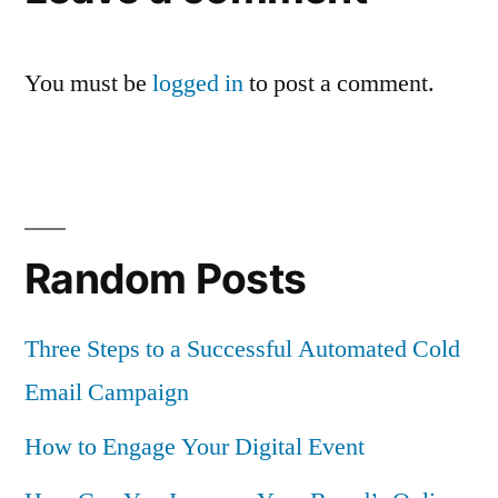
You must be
logged in
to post a comment.
Random Posts
Three Steps to a Successful Automated Cold
Email Campaign
How to Engage Your Digital Event