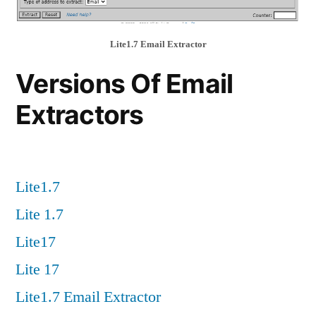
Lite1.7 Email Extractor
Versions Of Email
Extractors
Lite1.7
Lite 1.7
Lite17
Lite 17
Lite1.7 Email Extractor