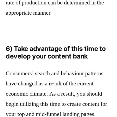
rate of production can be determined in the
appropriate manner.
6) Take advantage of this time to
develop your content bank
Consumers’ search and behaviour patterns
have changed as a result of the current
economic climate. As a result, you should
begin utilizing this time to create content for
your top and mid-funnel landing pages.