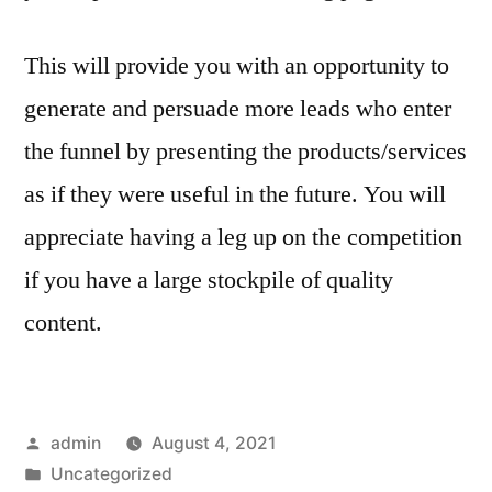
This will provide you with an opportunity to
generate and persuade more leads who enter
the funnel by presenting the products/services
as if they were useful in the future. You will
appreciate having a leg up on the competition
if you have a large stockpile of quality
content.
Posted
admin
August 4, 2021
by
Posted
Uncategorized