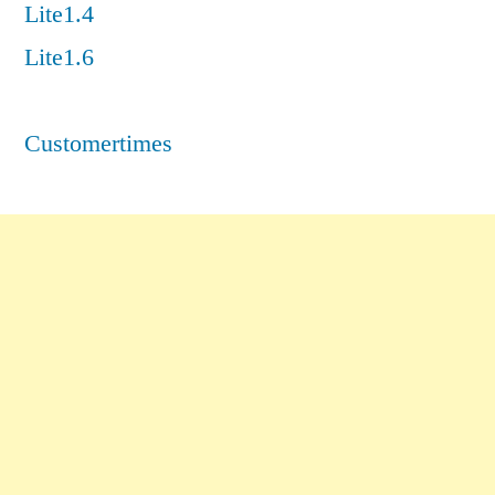
Lite1.4
Lite1.6
Customertimes