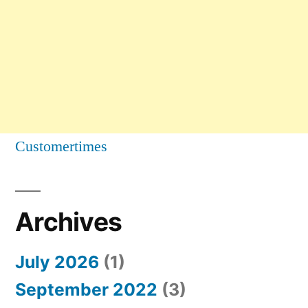
Customertimes
Archives
July 2026
(1)
September 2022
(3)