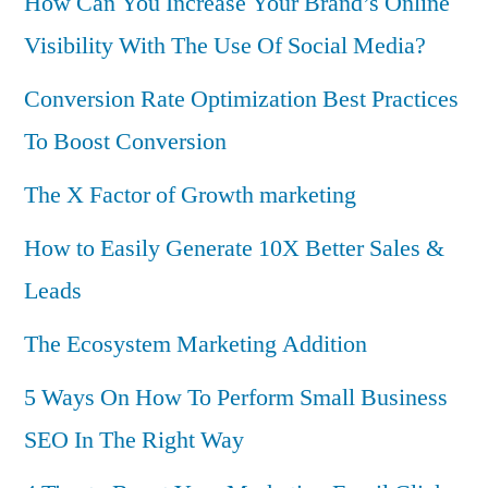
How Can You Increase Your Brand’s Online
Visibility With The Use Of Social Media?
Conversion Rate Optimization Best Practices
To Boost Conversion
The X Factor of Growth marketing
How to Easily Generate 10X Better Sales &
Leads
The Ecosystem Marketing Addition
5 Ways On How To Perform Small Business
SEO In The Right Way