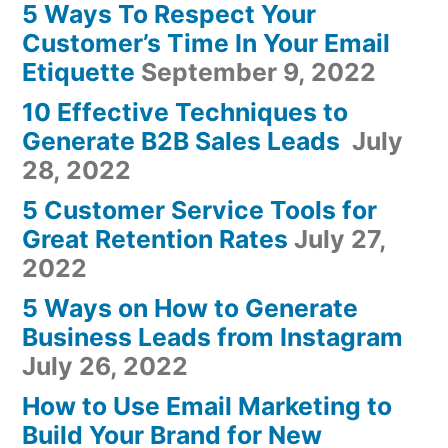
5 Ways To Respect Your
Customer’s Time In Your Email
Etiquette
September 9, 2022
10 Effective Techniques to
Generate B2B Sales Leads
July
28, 2022
5 Customer Service Tools for
Great Retention Rates
July 27,
2022
5 Ways on How to Generate
Business Leads from Instagram
July 26, 2022
How to Use Email Marketing to
Build Your Brand for New