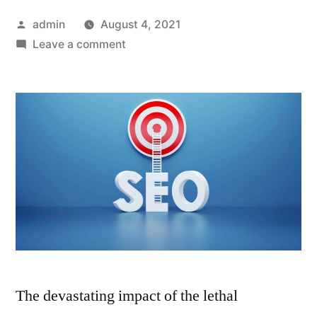
Posted
admin
August 4, 2021
by
on
Leave a comment
6
SEO
Tips
to
Overcome
the
Impact
of
COVID-
19
on
Your
The devastating impact of the lethal
Business