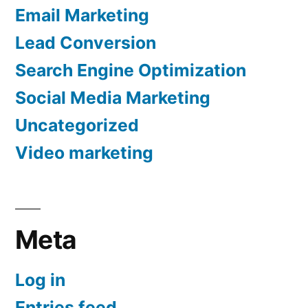
Email Marketing
Lead Conversion
Search Engine Optimization
Social Media Marketing
Uncategorized
Video marketing
Meta
Log in
Entries feed