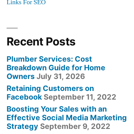
Links For SEO
Recent Posts
Plumber Services: Cost
Breakdown Guide for Home
Owners
July 31, 2026
Retaining Customers on
Facebook
September 11, 2022
Boosting Your Sales with an
Effective Social Media Marketing
Strategy
September 9, 2022