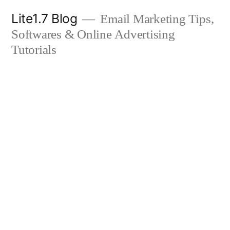
Skip
Lite1.7 Blog
Email Marketing Tips,
to
Softwares & Online Advertising
content
Tutorials