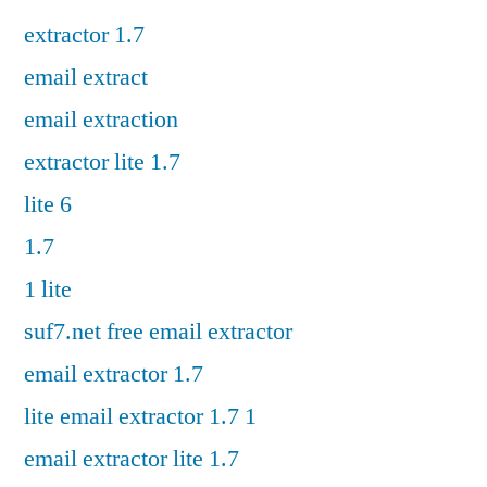
extractor 1.7
email extract
email extraction
extractor lite 1.7
lite 6
1.7
1 lite
suf7.net free email extractor
email extractor 1.7
lite email extractor 1.7 1
email extractor lite 1.7