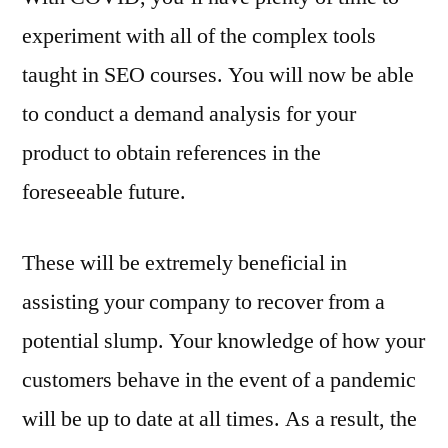
experiment with all of the complex tools
taught in SEO courses. You will now be able
to conduct a demand analysis for your
product to obtain references in the
foreseeable future.
These will be extremely beneficial in
assisting your company to recover from a
potential slump. Your knowledge of how your
customers behave in the event of a pandemic
will be up to date at all times. As a result, the