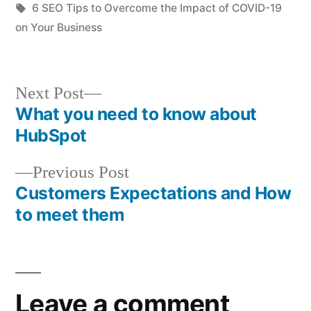
in
Tags:
6 SEO Tips to Overcome the Impact of COVID-19
on Your Business
Next
Next Post
post:
What you need to know about
Post
HubSpot
navigation
Previous
Previous Post
post:
Customers Expectations and How
to meet them
Leave a comment