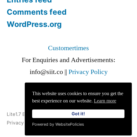
Comments feed
WordPress.org
Customertimes
For Enquiries and Advertisements:
info@siit.co
||
Privacy Policy
This website uses cookies to ensure you get the
best experience on our website.
Learn more
Got it!
Lite1.7 Blog
,
Proudly powered by WordPress.
Privacy Policy
Powered by WebsitePolicies