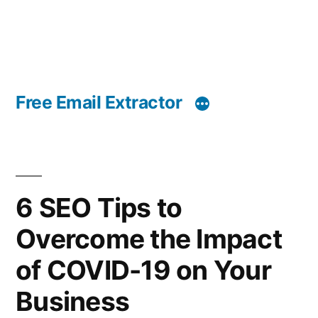
Free Email Extractor
6 SEO Tips to
Overcome the Impact
of COVID-19 on Your
Business