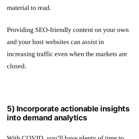
material to read.
Providing SEO-friendly content on your own
and your host websites can assist in
increasing traffic even when the markets are
closed.
5) Incorporate actionable insights
into demand analytics
With COVID, you’ll have plenty of time to