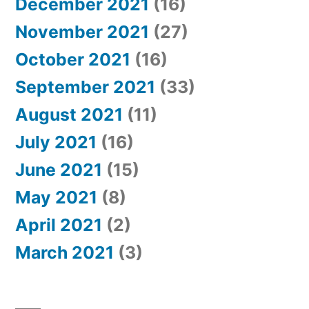
December 2021
(16)
November 2021
(27)
October 2021
(16)
September 2021
(33)
August 2021
(11)
July 2021
(16)
June 2021
(15)
May 2021
(8)
April 2021
(2)
March 2021
(3)