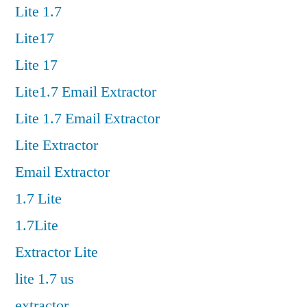
Lite 1.7
Lite17
Lite 17
Lite1.7 Email Extractor
Lite 1.7 Email Extractor
Lite Extractor
Email Extractor
1.7 Lite
1.7Lite
Extractor Lite
lite 1.7 us
extractor