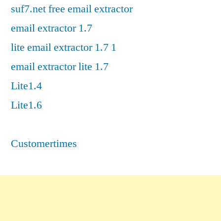
suf7.net free email extractor
email extractor 1.7
lite email extractor 1.7 1
email extractor lite 1.7
Lite1.4
Lite1.6
Customertimes