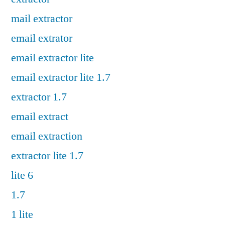
mail extractor
email extrator
email extractor lite
email extractor lite 1.7
extractor 1.7
email extract
email extraction
extractor lite 1.7
lite 6
1.7
1 lite