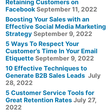
Retaining Customers on
Facebook
September 11, 2022
Boosting Your Sales with an
Effective Social Media Marketing
Strategy
September 9, 2022
5 Ways To Respect Your
Customer’s Time In Your Email
Etiquette
September 9, 2022
10 Effective Techniques to
Generate B2B Sales Leads
July
28, 2022
5 Customer Service Tools for
Great Retention Rates
July 27,
2022