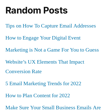
Random Posts
Tips on How To Capture Email Addresses
How to Engage Your Digital Event
Marketing is Not a Game For You to Guess
Website’s UX Elements That Impact
Conversion Rate
5 Email Marketing Trends for 2022
How to Plan Content for 2022
Make Sure Your Small Business Emails Are