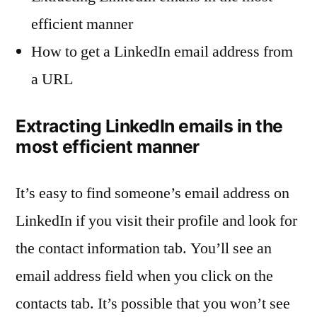
efficient manner
How to get a LinkedIn email address from
a URL
Extracting LinkedIn emails in the
most efficient manner
It’s easy to find someone’s email address on
LinkedIn if you visit their profile and look for
the contact information tab. You’ll see an
email address field when you click on the
contacts tab. It’s possible that you won’t see