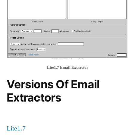
Lite1.7 Email Extractor
Versions Of Email
Extractors
Lite1.7