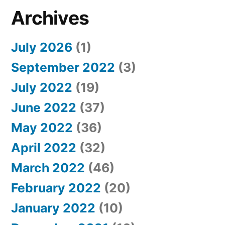
Archives
July 2026
(1)
September 2022
(3)
July 2022
(19)
June 2022
(37)
May 2022
(36)
April 2022
(32)
March 2022
(46)
February 2022
(20)
January 2022
(10)