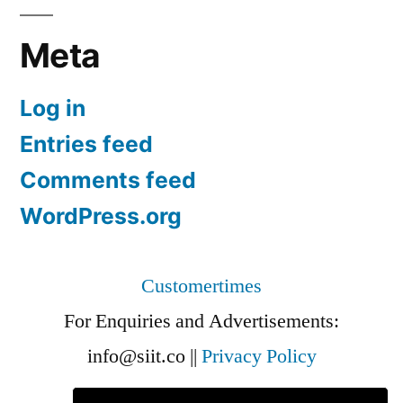
Meta
Log in
Entries feed
Comments feed
WordPress.org
Customertimes
For Enquiries and Advertisements:
info@siit.co
||
Privacy Policy