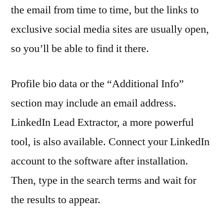
the email from time to time, but the links to
exclusive social media sites are usually open,
so you’ll be able to find it there.
Profile bio data or the “Additional Info”
section may include an email address.
LinkedIn Lead Extractor, a more powerful
tool, is also available. Connect your LinkedIn
account to the software after installation.
Then, type in the search terms and wait for
the results to appear.