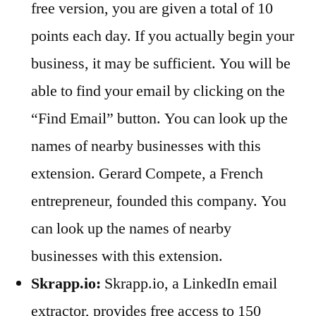
free version, you are given a total of 10
points each day. If you actually begin your
business, it may be sufficient. You will be
able to find your email by clicking on the
“Find Email” button. You can look up the
names of nearby businesses with this
extension. Gerard Compete, a French
entrepreneur, founded this company. You
can look up the names of nearby
businesses with this extension.
Skrapp.io:
Skrapp.io, a LinkedIn email
extractor, provides free access to 150