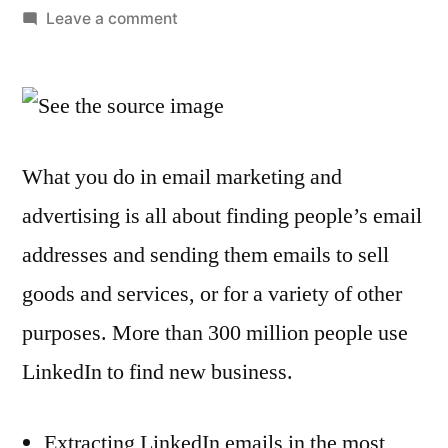
by
on
Leave a comment
How
to
extract
email
addresses
What you do in email marketing and
from
advertising is all about finding people’s email
LinkedIn
addresses and sending them emails to sell
goods and services, or for a variety of other
purposes. More than 300 million people use
LinkedIn to find new business.
Extracting LinkedIn emails in the most