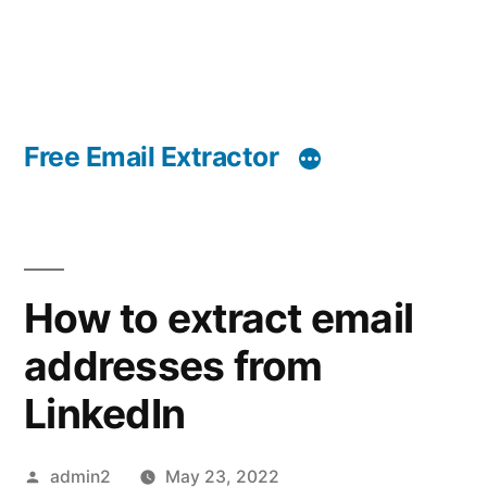
Free Email Extractor
How to extract email
addresses from
LinkedIn
Posted
admin2
May 23, 2022