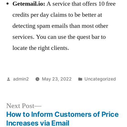
Getemail.io:
A service that offers 10 free
credits per day claims to be better at
detecting spam emails than most other
services. You can use the quest bar to
locate the right clients.
Posted
Posted
admin2
May 23, 2022
Uncategorized
by
in
Next
Next Post
post:
How to Inform Customers of Price
Post
Increases via Email