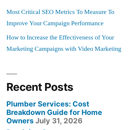
Most Critical SEO Metrics To Measure To
Improve Your Campaign Performance
How to Increase the Effectiveness of Your
Marketing Campaigns with Video Marketing
Recent Posts
Plumber Services: Cost
Breakdown Guide for Home
Owners
July 31, 2026