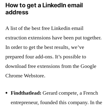
How to get a LinkedIn email
address
A list of the best free Linkedin email
extraction extensions have been put together.
In order to get the best results, we’ve
prepared four add-ons. It’s possible to
download free extensions from the Google
Chrome Webstore.
Findthatlead:
Gerard compete, a French
entrepreneur, founded this company. In the