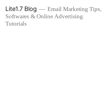
Skip
Lite1.7 Blog
Email Marketing Tips,
to
Softwares & Online Advertising
content
Tutorials