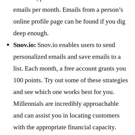
emails per month. Emails from a person’s
online profile page can be found if you dig
deep enough.
Snov.io:
Snov.io enables users to send
personalized emails and save emails to a
list. Each month, a free account grants you
100 points. Try out some of these strategies
and see which one works best for you.
Millennials are incredibly approachable
and can assist you in locating customers
with the appropriate financial capacity.