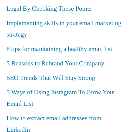
Legal By Checking These Points
Implementing skills in your email marketing
strategy
8 tips for maintaining a healthy email list
5 Reasons to Rebrand Your Company
SEO Trends That Will Stay Strong
5 Ways of Using Instagram To Grow Your
Email List
How to extract email addresses from
LinkedIn