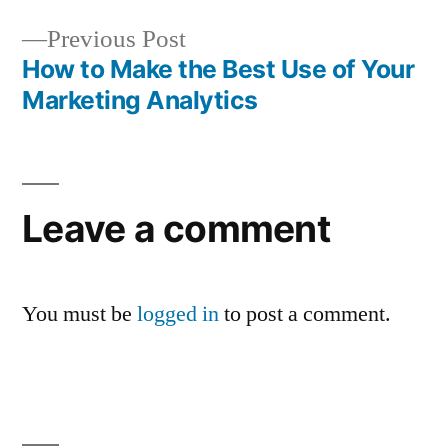
navigation
Previous
Previous Post
post:
How to Make the Best Use of Your
Marketing Analytics
Leave a comment
You must be
logged in
to post a comment.