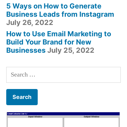
5 Ways on How to Generate
Business Leads from Instagram
July 26, 2022
How to Use Email Marketing to
Build Your Brand for New
Businesses
July 25, 2022
Search
for: