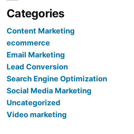
Categories
Content Marketing
ecommerce
Email Marketing
Lead Conversion
Search Engine Optimization
Social Media Marketing
Uncategorized
Video marketing