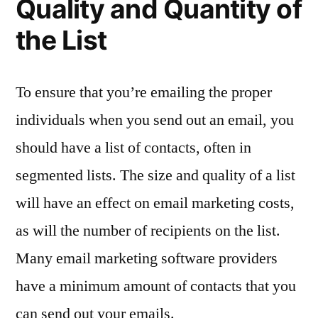
Quality and Quantity of
the List
To ensure that you’re emailing the proper
individuals when you send out an email, you
should have a list of contacts, often in
segmented lists. The size and quality of a list
will have an effect on email marketing costs,
as will the number of recipients on the list.
Many email marketing software providers
have a minimum amount of contacts that you
can send out your emails.