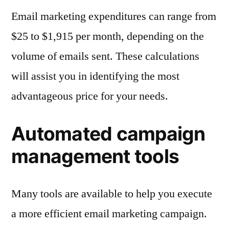
Email marketing expenditures can range from
$25 to $1,915 per month, depending on the
volume of emails sent. These calculations
will assist you in identifying the most
advantageous price for your needs.
Automated campaign
management tools
Many tools are available to help you execute
a more efficient email marketing campaign.