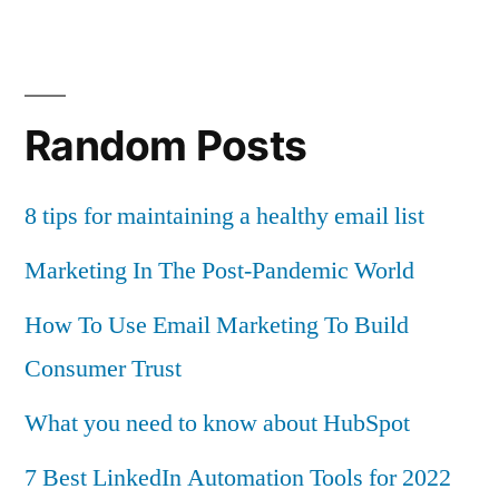
Random Posts
8 tips for maintaining a healthy email list
Marketing In The Post-Pandemic World
How To Use Email Marketing To Build
Consumer Trust
What you need to know about HubSpot
7 Best LinkedIn Automation Tools for 2022