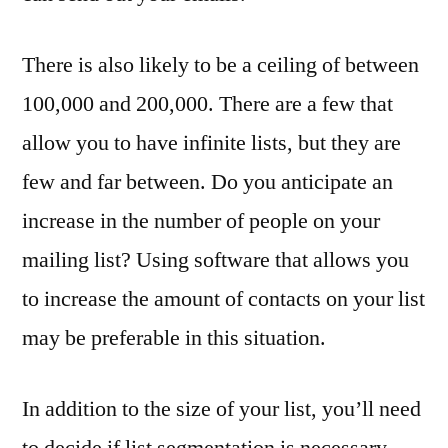
There is also likely to be a ceiling of between
100,000 and 200,000. There are a few that
allow you to have infinite lists, but they are
few and far between. Do you anticipate an
increase in the number of people on your
mailing list? Using software that allows you
to increase the amount of contacts on your list
may be preferable in this situation.
In addition to the size of your list, you’ll need
to decide if list segmentation is necessary.