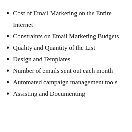
Cost of Email Marketing on the Entire
Internet
Constraints on Email Marketing Budgets
Quality and Quantity of the List
Design and Templates
Number of emails sent out each month
Automated campaign management tools
Assisting and Documenting