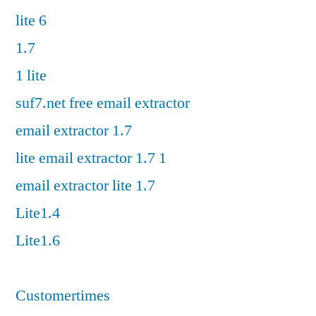
lite 6
1.7
1 lite
suf7.net free email extractor
email extractor 1.7
lite email extractor 1.7 1
email extractor lite 1.7
Lite1.4
Lite1.6
Customertimes