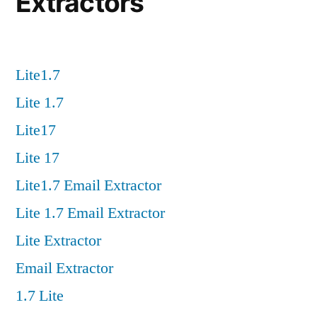
Extractors
Lite1.7
Lite 1.7
Lite17
Lite 17
Lite1.7 Email Extractor
Lite 1.7 Email Extractor
Lite Extractor
Email Extractor
1.7 Lite