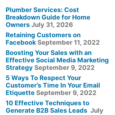
Plumber Services: Cost
Breakdown Guide for Home
Owners
July 31, 2026
Retaining Customers on
Facebook
September 11, 2022
Boosting Your Sales with an
Effective Social Media Marketing
Strategy
September 9, 2022
5 Ways To Respect Your
Customer’s Time In Your Email
Etiquette
September 9, 2022
10 Effective Techniques to
Generate B2B Sales Leads
July