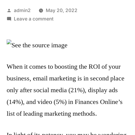
Posted
admin2
May 20, 2022
by
on
Leave a comment
How
Much
Does
Email
Marketing
When it comes to boosting the ROI of your
Typically
business, email marketing is in second place
Cost?
What
only after social media (21%), display ads
You
(14%), and video (5%) in Finances Online’s
Should
Know
list of leading marketing methods.
In light of its potency, you may be wondering,