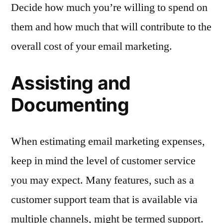
Decide how much you’re willing to spend on
them and how much that will contribute to the
overall cost of your email marketing.
Assisting and
Documenting
When estimating email marketing expenses,
keep in mind the level of customer service
you may expect. Many features, such as a
customer support team that is available via
multiple channels, might be termed support.