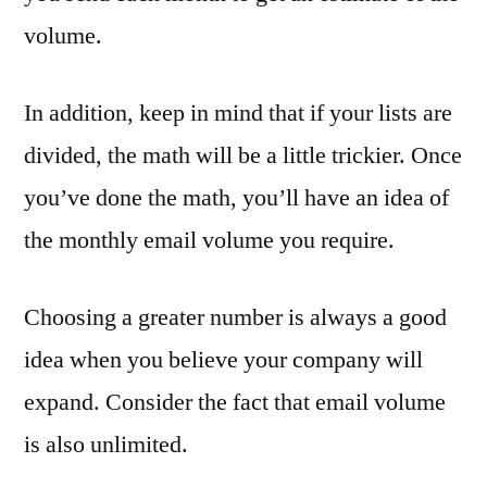
volume.
In addition, keep in mind that if your lists are
divided, the math will be a little trickier. Once
you’ve done the math, you’ll have an idea of
the monthly email volume you require.
Choosing a greater number is always a good
idea when you believe your company will
expand. Consider the fact that email volume
is also unlimited.