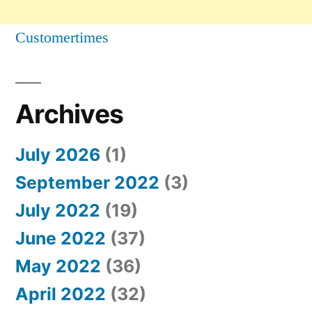
Customertimes
Archives
July 2026
(1)
September 2022
(3)
July 2022
(19)
June 2022
(37)
May 2022
(36)
April 2022
(32)