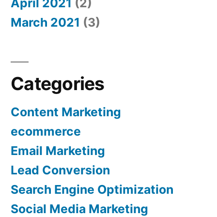
April 2021
(2)
March 2021
(3)
Categories
Content Marketing
ecommerce
Email Marketing
Lead Conversion
Search Engine Optimization
Social Media Marketing