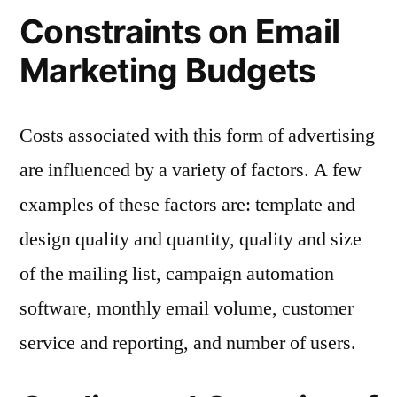
Constraints on Email
Marketing Budgets
Costs associated with this form of advertising
are influenced by a variety of factors. A few
examples of these factors are: template and
design quality and quantity, quality and size
of the mailing list, campaign automation
software, monthly email volume, customer
service and reporting, and number of users.