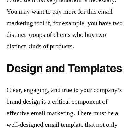
You may want to pay more for this email
marketing tool if, for example, you have two
distinct groups of clients who buy two
distinct kinds of products.
Design and Templates
Clear, engaging, and true to your company’s
brand design is a critical component of
effective email marketing. There must be a
well-designed email template that not only