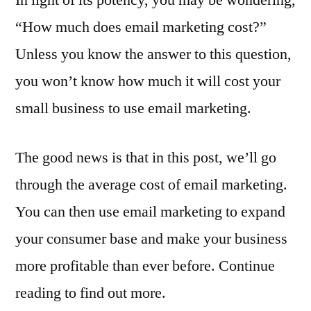
“How much does email marketing cost?”
Unless you know the answer to this question,
you won’t know how much it will cost your
small business to use email marketing.
The good news is that in this post, we’ll go
through the average cost of email marketing.
You can then use email marketing to expand
your consumer base and make your business
more profitable than ever before. Continue
reading to find out more.