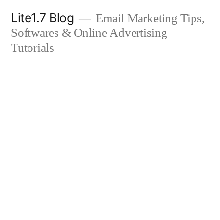
Skip
Lite1.7 Blog
Email Marketing Tips,
to
Softwares & Online Advertising
content
Tutorials