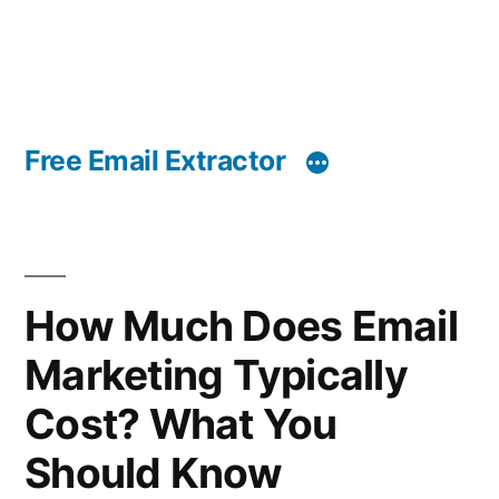
Free Email Extractor
How Much Does Email
Marketing Typically
Cost? What You
Should Know