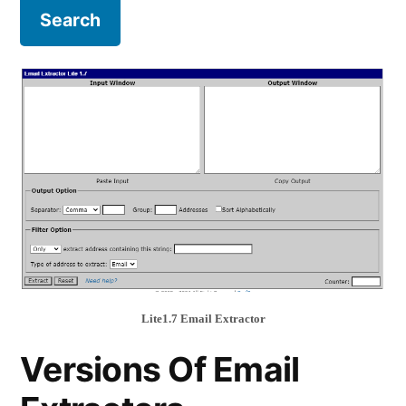
Lite1.7 Email Extractor
Versions Of Email