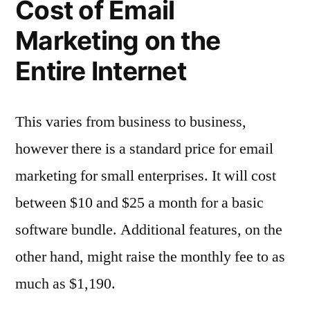
Cost of Email
Marketing on the
Entire Internet
This varies from business to business,
however there is a standard price for email
marketing for small enterprises. It will cost
between $10 and $25 a month for a basic
software bundle. Additional features, on the
other hand, might raise the monthly fee to as
much as $1,190.