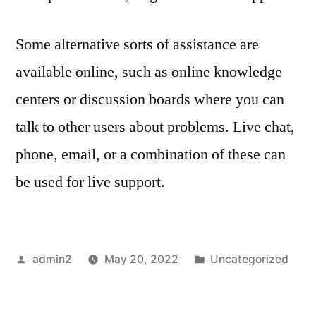
Some alternative sorts of assistance are
available online, such as online knowledge
centers or discussion boards where you can
talk to other users about problems. Live chat,
phone, email, or a combination of these can
be used for live support.
Posted
Posted
admin2
May 20, 2022
Uncategorized
by
in