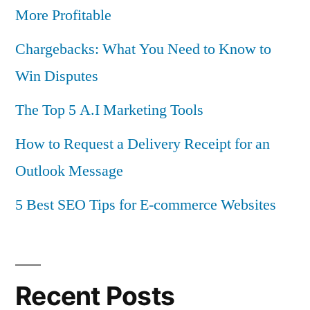
More Profitable
Chargebacks: What You Need to Know to
Win Disputes
The Top 5 A.I Marketing Tools
How to Request a Delivery Receipt for an
Outlook Message
5 Best SEO Tips for E-commerce Websites
Recent Posts