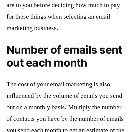
are to you before deciding how much to pay
for these things when selecting an email
marketing business.
Number of emails sent
out each month
The cost of your email marketing is also
influenced by the volume of emails you send
out on a monthly basis. Multiply the number
of contacts you have by the number of emails
you send each month to get an estimate of the