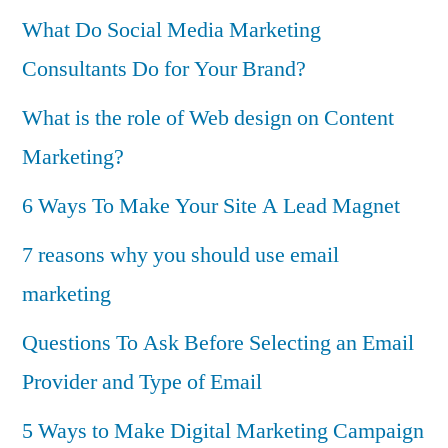
What Do Social Media Marketing
Consultants Do for Your Brand?
What is the role of Web design on Content
Marketing?
6 Ways To Make Your Site A Lead Magnet
7 reasons why you should use email
marketing
Questions To Ask Before Selecting an Email
Provider and Type of Email
5 Ways to Make Digital Marketing Campaign