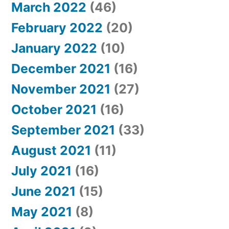
March 2022
(46)
February 2022
(20)
January 2022
(10)
December 2021
(16)
November 2021
(27)
October 2021
(16)
September 2021
(33)
August 2021
(11)
July 2021
(16)
June 2021
(15)
May 2021
(8)