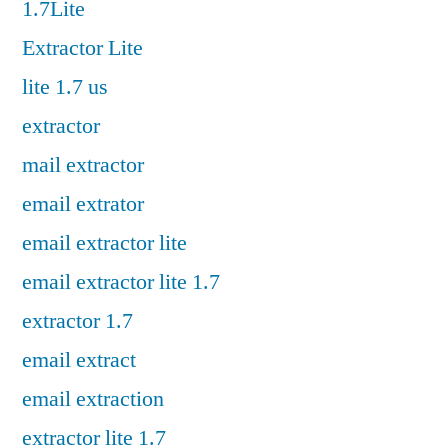
1.7Lite
Extractor Lite
lite 1.7 us
extractor
mail extractor
email extrator
email extractor lite
email extractor lite 1.7
extractor 1.7
email extract
email extraction
extractor lite 1.7