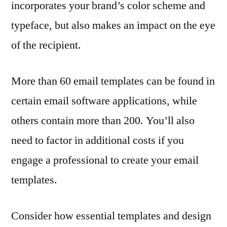
incorporates your brand’s color scheme and
typeface, but also makes an impact on the eye
of the recipient.
More than 60 email templates can be found in
certain email software applications, while
others contain more than 200. You’ll also
need to factor in additional costs if you
engage a professional to create your email
templates.
Consider how essential templates and design