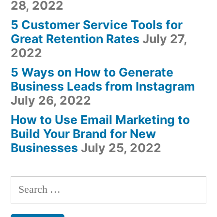
28, 2022
5 Customer Service Tools for
Great Retention Rates
July 27,
2022
5 Ways on How to Generate
Business Leads from Instagram
July 26, 2022
How to Use Email Marketing to
Build Your Brand for New
Businesses
July 25, 2022
Search
for: