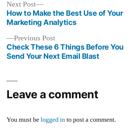
Next
Next Post
post:
How to Make the Best Use of Your
Post
Marketing Analytics
navigation
Previous
Previous Post
post:
Check These 6 Things Before You
Send Your Next Email Blast
Leave a comment
You must be
logged in
to post a comment.