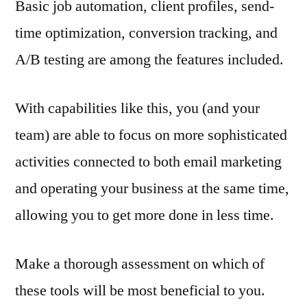
Basic job automation, client profiles, send-
time optimization, conversion tracking, and
A/B testing are among the features included.
With capabilities like this, you (and your
team) are able to focus on more sophisticated
activities connected to both email marketing
and operating your business at the same time,
allowing you to get more done in less time.
Make a thorough assessment on which of
these tools will be most beneficial to you.