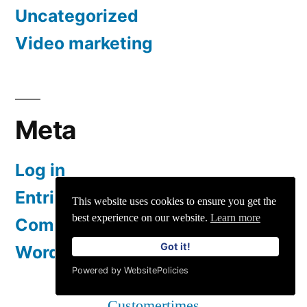
Uncategorized
Video marketing
Meta
Log in
Entries feed
This website uses cookies to ensure you get the
best experience on our website.
Learn more
Comments feed
Got it!
WordPress.org
Powered by WebsitePolicies
Customertimes