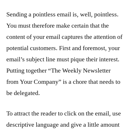
Sending a pointless email is, well, pointless.
You must therefore make certain that the
content of your email captures the attention of
potential customers. First and foremost, your
email’s subject line must pique their interest.
Putting together “The Weekly Newsletter
from Your Company” is a chore that needs to
be delegated.
To attract the reader to click on the email, use
descriptive language and give a little amount