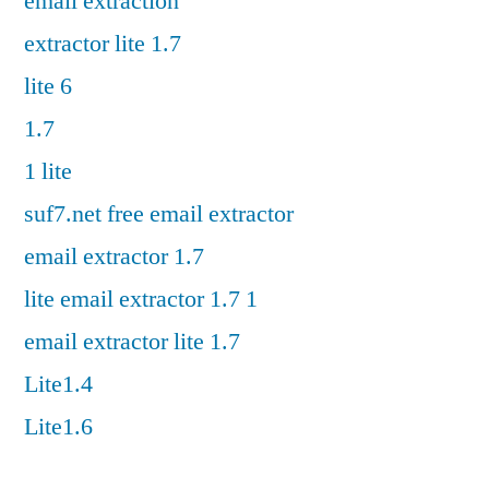
email extraction
extractor lite 1.7
lite 6
1.7
1 lite
suf7.net free email extractor
email extractor 1.7
lite email extractor 1.7 1
email extractor lite 1.7
Lite1.4
Lite1.6