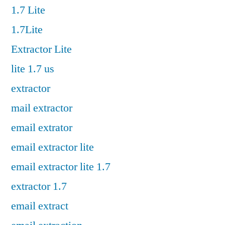
1.7 Lite
1.7Lite
Extractor Lite
lite 1.7 us
extractor
mail extractor
email extrator
email extractor lite
email extractor lite 1.7
extractor 1.7
email extract