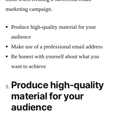
marketing campaign.
Produce high-quality material for your
audience
Make use of a professional email address
Be honest with yourself about what you
want to achieve
Produce high-quality
material for your
audience