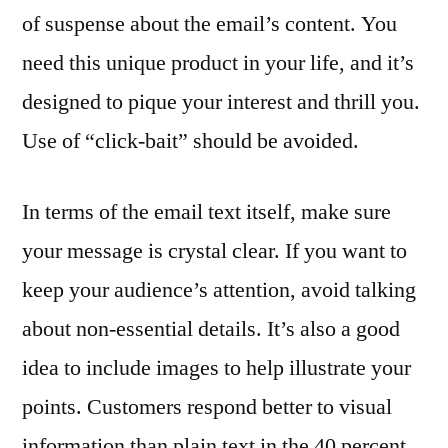
of suspense about the email’s content. You
need this unique product in your life, and it’s
designed to pique your interest and thrill you.
Use of “click-bait” should be avoided.
In terms of the email text itself, make sure
your message is crystal clear. If you want to
keep your audience’s attention, avoid talking
about non-essential details. It’s also a good
idea to include images to help illustrate your
points. Customers respond better to visual
information than plain text in the 40 percent