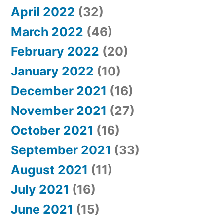
April 2022
(32)
March 2022
(46)
February 2022
(20)
January 2022
(10)
December 2021
(16)
November 2021
(27)
October 2021
(16)
September 2021
(33)
August 2021
(11)
July 2021
(16)
June 2021
(15)