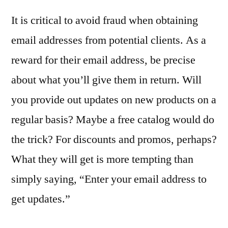
It is critical to avoid fraud when obtaining
email addresses from potential clients. As a
reward for their email address, be precise
about what you’ll give them in return. Will
you provide out updates on new products on a
regular basis? Maybe a free catalog would do
the trick? For discounts and promos, perhaps?
What they will get is more tempting than
simply saying, “Enter your email address to
get updates.”