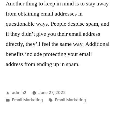
Another thing to keep in mind is to stay away
from obtaining email addresses in
questionable ways. People despise spam, and
if they didn’t give you their email address
directly, they’ll feel the same way. Additional
benefits include protecting your email
address from ending up in spam.
Posted
admin2
June 27, 2022
by
Posted
Tags:
Email Marketing
Email Marketing
in