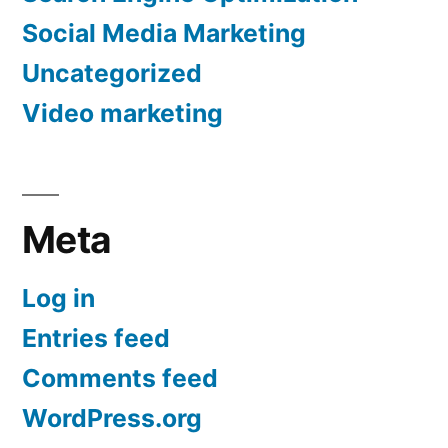
Social Media Marketing
Uncategorized
Video marketing
Meta
Log in
Entries feed
Comments feed
WordPress.org