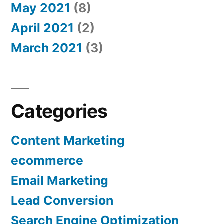
May 2021
(8)
April 2021
(2)
March 2021
(3)
Categories
Content Marketing
ecommerce
Email Marketing
Lead Conversion
Search Engine Optimization