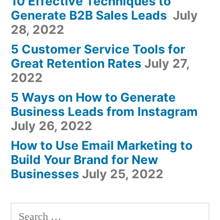
10 Effective Techniques to
Generate B2B Sales Leads
July
28, 2022
5 Customer Service Tools for
Great Retention Rates
July 27,
2022
5 Ways on How to Generate
Business Leads from Instagram
July 26, 2022
How to Use Email Marketing to
Build Your Brand for New
Businesses
July 25, 2022
Search