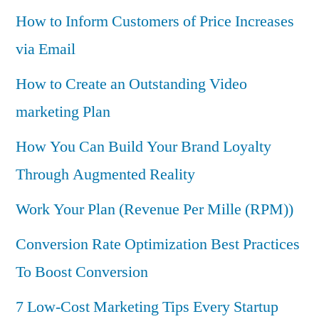
How to Inform Customers of Price Increases
via Email
How to Create an Outstanding Video
marketing Plan
How You Can Build Your Brand Loyalty
Through Augmented Reality
Work Your Plan (Revenue Per Mille (RPM))
Conversion Rate Optimization Best Practices
To Boost Conversion
7 Low-Cost Marketing Tips Every Startup