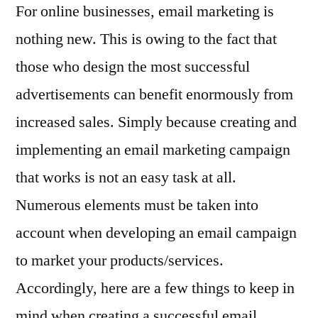
For online businesses, email marketing is
nothing new. This is owing to the fact that
those who design the most successful
advertisements can benefit enormously from
increased sales. Simply because creating and
implementing an email marketing campaign
that works is not an easy task at all.
Numerous elements must be taken into
account when developing an email campaign
to market your products/services.
Accordingly, here are a few things to keep in
mind when creating a successful email