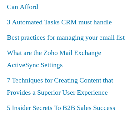
Can Afford
3 Automated Tasks CRM must handle
Best practices for managing your email list
What are the Zoho Mail Exchange
ActiveSync Settings
7 Techniques for Creating Content that
Provides a Superior User Experience
5 Insider Secrets To B2B Sales Success