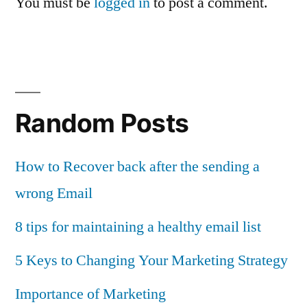
You must be
logged in
to post a comment.
Random Posts
How to Recover back after the sending a
wrong Email
8 tips for maintaining a healthy email list
5 Keys to Changing Your Marketing Strategy
Importance of Marketing