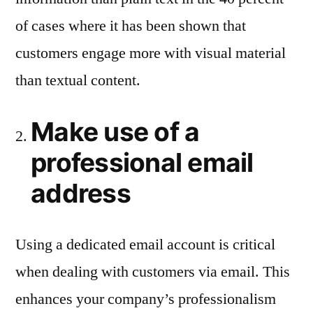
of cases where it has been shown that
customers engage more with visual material
than textual content.
Make use of a
professional email
address
Using a dedicated email account is critical
when dealing with customers via email. This
enhances your company’s professionalism