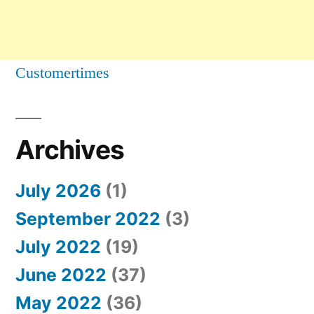
Customertimes
Archives
July 2026
(1)
September 2022
(3)
July 2022
(19)
June 2022
(37)
May 2022
(36)