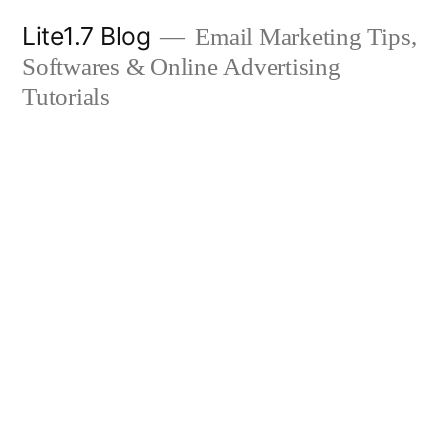
Skip
Lite1.7 Blog
Email Marketing Tips,
to
Softwares & Online Advertising
content
Tutorials