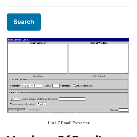
for:
Lite1.7 Email Extractor