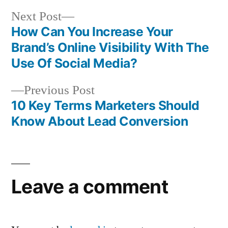
Next
Next Post
post:
How Can You Increase Your
Post
Brand’s Online Visibility With The
navigation
Use Of Social Media?
Previous
Previous Post
post:
10 Key Terms Marketers Should
Know About Lead Conversion
Leave a comment