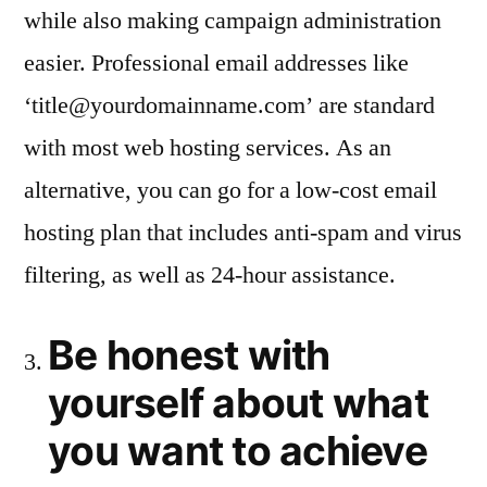
while also making campaign administration
easier. Professional email addresses like
‘
title@yourdomainname.com
’ are standard
with most web hosting services. As an
alternative, you can go for a low-cost email
hosting plan that includes anti-spam and virus
filtering, as well as 24-hour assistance.
Be honest with
yourself about what
you want to achieve