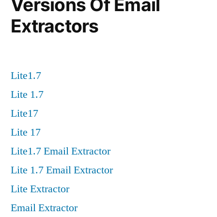
Versions Of Email
Extractors
Lite1.7
Lite 1.7
Lite17
Lite 17
Lite1.7 Email Extractor
Lite 1.7 Email Extractor
Lite Extractor
Email Extractor