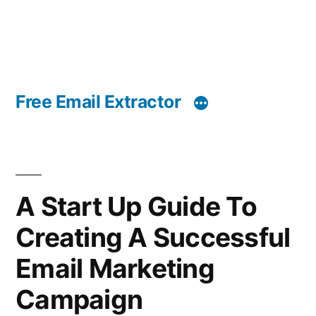
Free Email Extractor
A Start Up Guide To
Creating A Successful
Email Marketing
Campaign