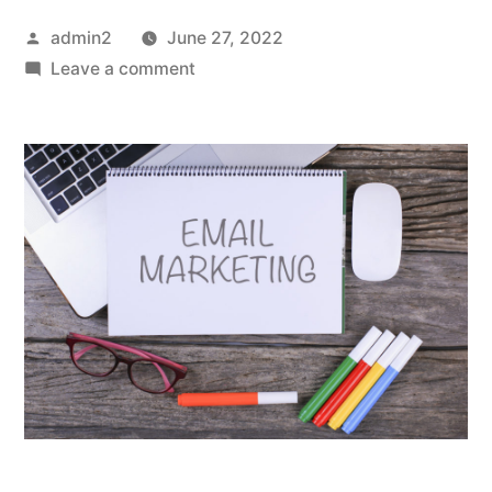
Posted
admin2
June 27, 2022
by
on
Leave a comment
A
Start
Up
Guide
To
Creating
A
Successful
Email
Marketing
Campaign