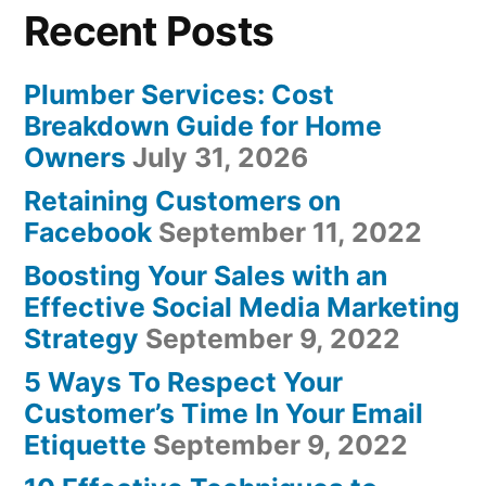
Recent Posts
Plumber Services: Cost
Breakdown Guide for Home
Owners
July 31, 2026
Retaining Customers on
Facebook
September 11, 2022
Boosting Your Sales with an
Effective Social Media Marketing
Strategy
September 9, 2022
5 Ways To Respect Your
Customer’s Time In Your Email
Etiquette
September 9, 2022