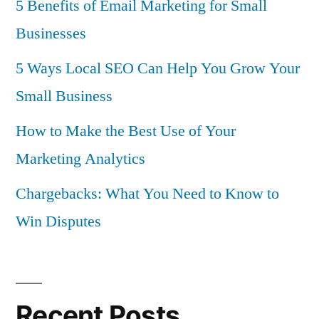
5 Benefits of Email Marketing for Small
Businesses
5 Ways Local SEO Can Help You Grow Your
Small Business
How to Make the Best Use of Your
Marketing Analytics
Chargebacks: What You Need to Know to
Win Disputes
Recent Posts