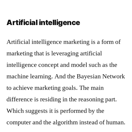
Artificial intelligence
Artificial intelligence marketing is a form of
marketing that is leveraging artificial
intelligence concept and model such as the
machine learning. And the Bayesian Network
to achieve marketing goals. The main
difference is residing in the reasoning part.
Which suggests it is performed by the
computer and the algorithm instead of human.