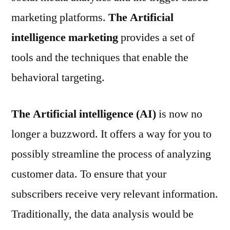
marketing platforms.
The Artificial
intelligence marketing
provides a set of
tools and the techniques that enable the
behavioral targeting.
The Artificial intelligence (AI)
is now no
longer a buzzword. It offers a way for you to
possibly streamline the process of analyzing
customer data. To ensure that your
subscribers receive very relevant information.
Traditionally, the data analysis would be