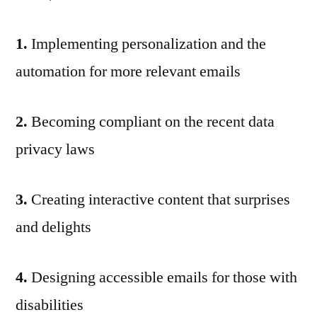
1.
Implementing personalization and the
automation for more relevant emails
2.
Becoming compliant on the recent data
privacy laws
3.
Creating interactive content that surprises
and delights
4.
Designing accessible emails for those with
disabilities