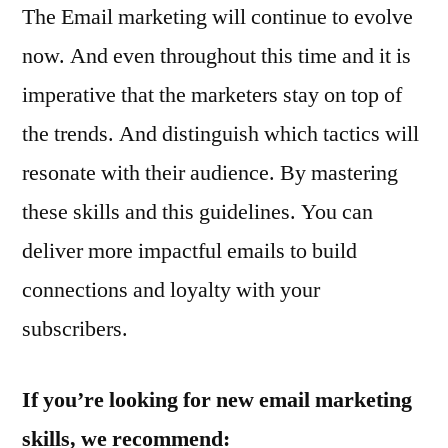
The Email marketing will continue to evolve
now. And even throughout this time and it is
imperative that the marketers stay on top of
the trends. And distinguish which tactics will
resonate with their audience. By mastering
these skills and this guidelines. You can
deliver more impactful emails to build
connections and loyalty with your
subscribers.
If you’re looking for new email marketing
skills, we recommend: