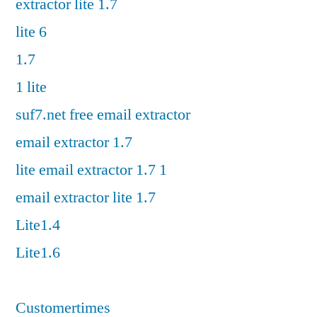
extractor lite 1.7
lite 6
1.7
1 lite
suf7.net free email extractor
email extractor 1.7
lite email extractor 1.7 1
email extractor lite 1.7
Lite1.4
Lite1.6
Customertimes