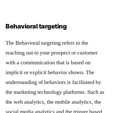
Behavioral targeting
The Behavioral targeting refers to the
reaching out to your prospect or customer
with a communication that is based on
implicit or explicit behavior shown. The
understanding of behaviors is facilitated by
the marketing technology platforms. Such as
the web analytics, the mobile analytics, the
social media analytics and the trigger based