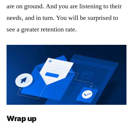
are on ground. And you are listening to their
needs, and in turn. You will be surprised to
see a greater retention rate.
Wrap up