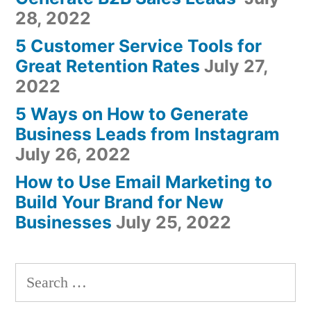
28, 2022
5 Customer Service Tools for
Great Retention Rates
July 27,
2022
5 Ways on How to Generate
Business Leads from Instagram
July 26, 2022
How to Use Email Marketing to
Build Your Brand for New
Businesses
July 25, 2022
Search
for: