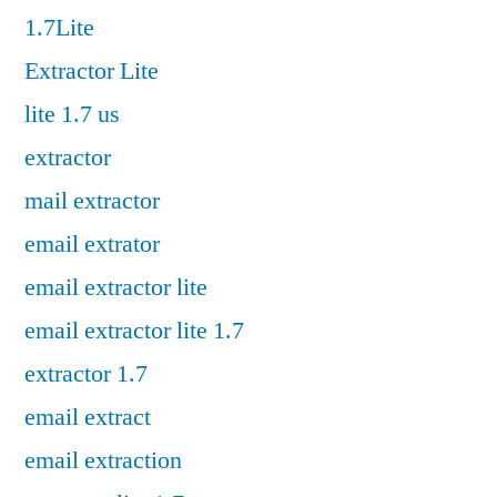
1.7Lite
Extractor Lite
lite 1.7 us
extractor
mail extractor
email extrator
email extractor lite
email extractor lite 1.7
extractor 1.7
email extract
email extraction