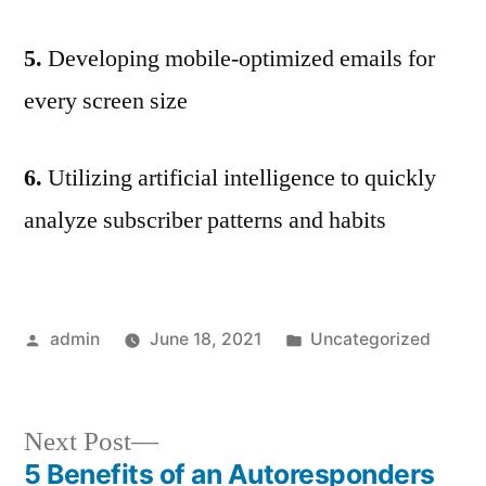
5.
Developing mobile-optimized emails for
every screen size
6.
Utilizing artificial intelligence to quickly
analyze subscriber patterns and habits
Posted
Posted
admin
June 18, 2021
Uncategorized
by
in
Next
Next Post
post:
5 Benefits of an Autoresponders