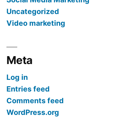
Uncategorized
Video marketing
Meta
Log in
Entries feed
Comments feed
WordPress.org