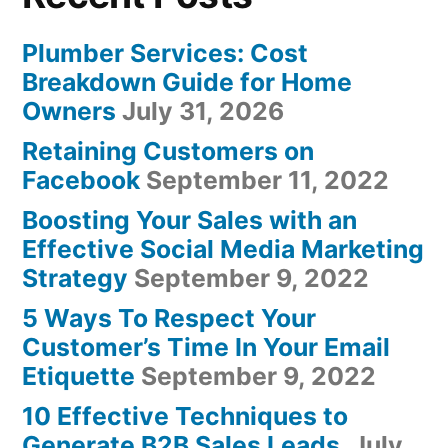
Plumber Services: Cost
Breakdown Guide for Home
Owners
July 31, 2026
Retaining Customers on
Facebook
September 11, 2022
Boosting Your Sales with an
Effective Social Media Marketing
Strategy
September 9, 2022
5 Ways To Respect Your
Customer’s Time In Your Email
Etiquette
September 9, 2022
10 Effective Techniques to
Generate B2B Sales Leads
July