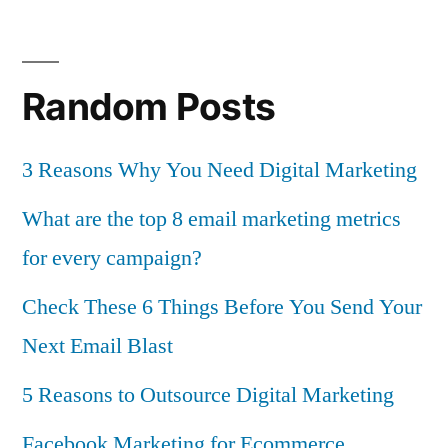
Random Posts
3 Reasons Why You Need Digital Marketing
What are the top 8 email marketing metrics
for every campaign?
Check These 6 Things Before You Send Your
Next Email Blast
5 Reasons to Outsource Digital Marketing
Facebook Marketing for Ecommerce