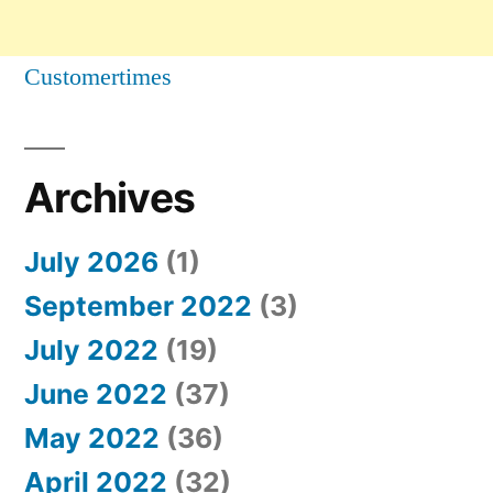
Customertimes
Archives
July 2026
(1)
September 2022
(3)
July 2022
(19)
June 2022
(37)
May 2022
(36)
April 2022
(32)