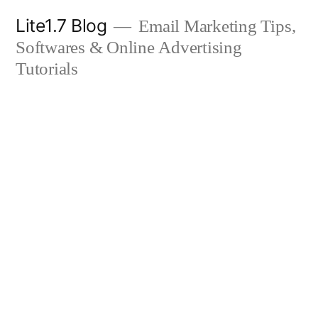
Skip
Lite1.7 Blog
Email Marketing Tips,
to
Softwares & Online Advertising
content
Tutorials