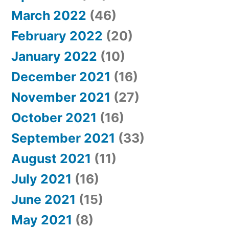
March 2022
(46)
February 2022
(20)
January 2022
(10)
December 2021
(16)
November 2021
(27)
October 2021
(16)
September 2021
(33)
August 2021
(11)
July 2021
(16)
June 2021
(15)
May 2021
(8)