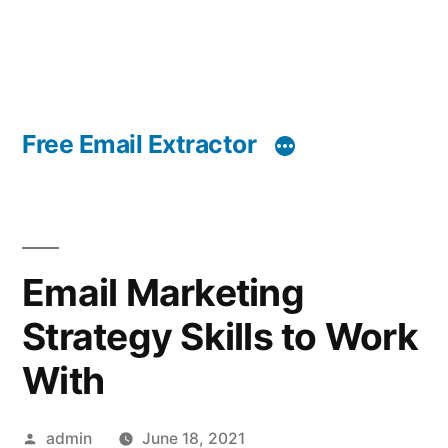
Free Email Extractor
Email Marketing
Strategy Skills to Work
With
Posted
admin
June 18, 2021