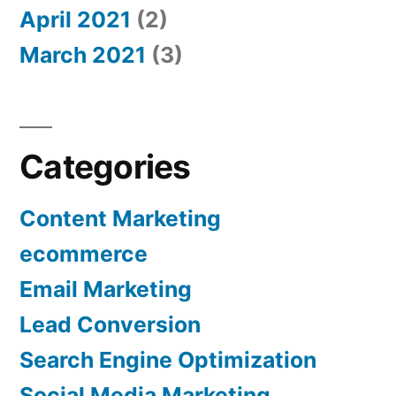
April 2021
(2)
March 2021
(3)
Categories
Content Marketing
ecommerce
Email Marketing
Lead Conversion
Search Engine Optimization
Social Media Marketing