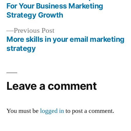
Post
For Your Business Marketing
navigation
Strategy Growth
Previous
Previous Post
post:
More skills in your email marketing
strategy
Leave a comment
You must be
logged in
to post a comment.