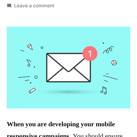
by
on
Leave a comment
Email
Marketing
Strategy
Skills
to
Work
With
When you are developing your mobile
responsive campaigns.
You should ensure