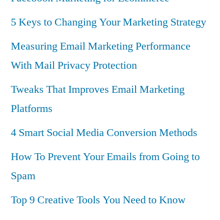
5 Keys to Changing Your Marketing Strategy
Measuring Email Marketing Performance
With Mail Privacy Protection
Tweaks That Improves Email Marketing
Platforms
4 Smart Social Media Conversion Methods
How To Prevent Your Emails from Going to
Spam
Top 9 Creative Tools You Need to Know