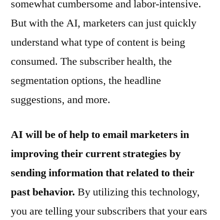
somewhat cumbersome and labor-intensive.
But with the AI, marketers can just quickly
understand what type of content is being
consumed. The subscriber health, the
segmentation options, the headline
suggestions, and more.
AI will be of help to email marketers in
improving their current strategies by
sending information that related to their
past behavior.
By utilizing this technology,
you are telling your subscribers that your ears