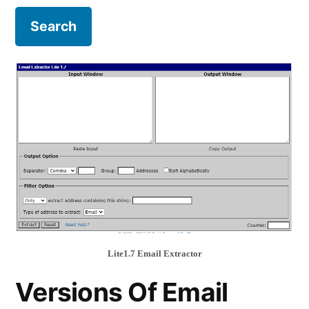
Lite1.7 Email Extractor
Versions Of Email