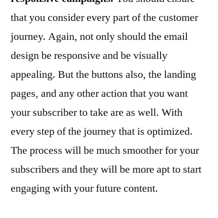
that you consider every part of the customer
journey. Again, not only should the email
design be responsive and be visually
appealing. But the buttons also, the landing
pages, and any other action that you want
your subscriber to take are as well. With
every step of the journey that is optimized.
The process will be much smoother for your
subscribers and they will be more apt to start
engaging with your future content.