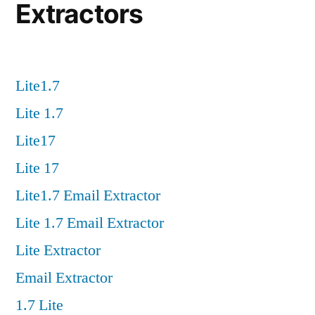
Extractors
Lite1.7
Lite 1.7
Lite17
Lite 17
Lite1.7 Email Extractor
Lite 1.7 Email Extractor
Lite Extractor
Email Extractor
1.7 Lite