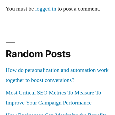
You must be
logged in
to post a comment.
Random Posts
How do personalization and automation work
together to boost conversions?
Most Critical SEO Metrics To Measure To
Improve Your Campaign Performance