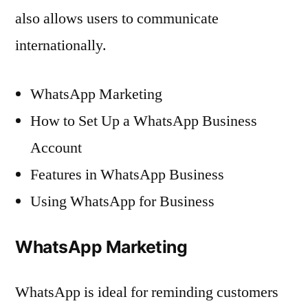
also allows users to communicate
internationally.
WhatsApp Marketing
How to Set Up a WhatsApp Business
Account
Features in WhatsApp Business
Using WhatsApp for Business
WhatsApp Marketing
WhatsApp is ideal for reminding customers