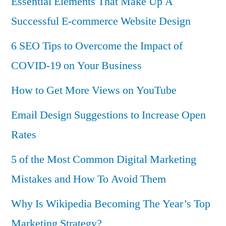
Essential Elements That Make Up A
Successful E-commerce Website Design
6 SEO Tips to Overcome the Impact of
COVID-19 on Your Business
How to Get More Views on YouTube
Email Design Suggestions to Increase Open
Rates
5 of the Most Common Digital Marketing
Mistakes and How To Avoid Them
Why Is Wikipedia Becoming The Year’s Top
Marketing Strategy?