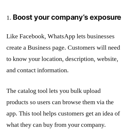
Boost your company’s exposure
Like Facebook, WhatsApp lets businesses
create a Business page. Customers will need
to know your location, description, website,
and contact information.
The catalog tool lets you bulk upload
products so users can browse them via the
app. This tool helps customers get an idea of
what they can buy from your company.