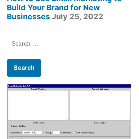
Build Your Brand for New
Businesses
July 25, 2022
Search
for: