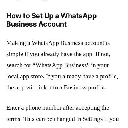
How to Set Up a WhatsApp
Business Account
Making a WhatsApp Business account is
simple if you already have the app. If not,
search for “WhatsApp Business” in your
local app store. If you already have a profile,
the app will link it to a Business profile.
Enter a phone number after accepting the
terms. This can be changed in Settings if you