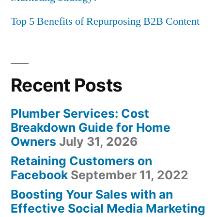
Top 5 Benefits of Repurposing B2B Content
Recent Posts
Plumber Services: Cost
Breakdown Guide for Home
Owners
July 31, 2026
Retaining Customers on
Facebook
September 11, 2022
Boosting Your Sales with an
Effective Social Media Marketing