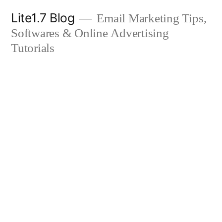
Skip
Lite1.7 Blog
Email Marketing Tips,
to
Softwares & Online Advertising
content
Tutorials