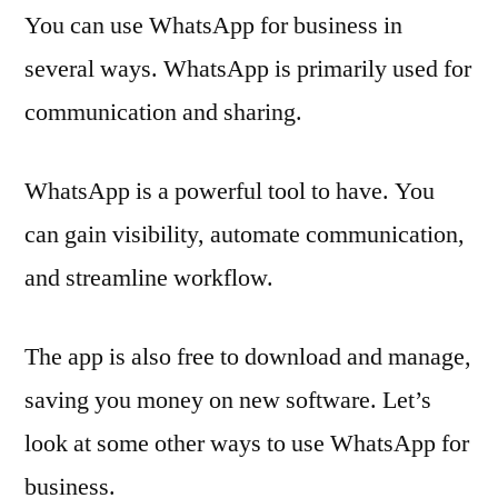
You can use WhatsApp for business in
several ways. WhatsApp is primarily used for
communication and sharing.
WhatsApp is a powerful tool to have. You
can gain visibility, automate communication,
and streamline workflow.
The app is also free to download and manage,
saving you money on new software. Let’s
look at some other ways to use WhatsApp for
business.