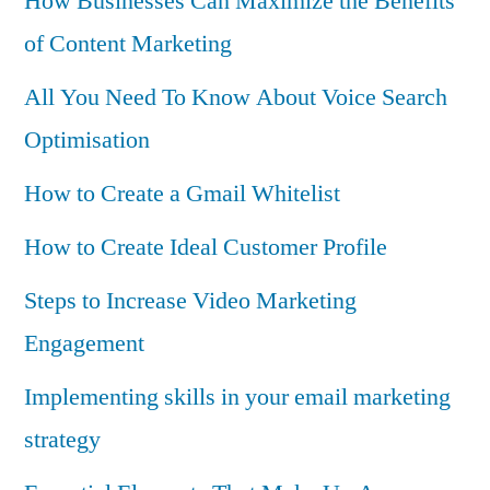
How Businesses Can Maximize the Benefits
of Content Marketing
All You Need To Know About Voice Search
Optimisation
How to Create a Gmail Whitelist
How to Create Ideal Customer Profile
Steps to Increase Video Marketing
Engagement
Implementing skills in your email marketing
strategy