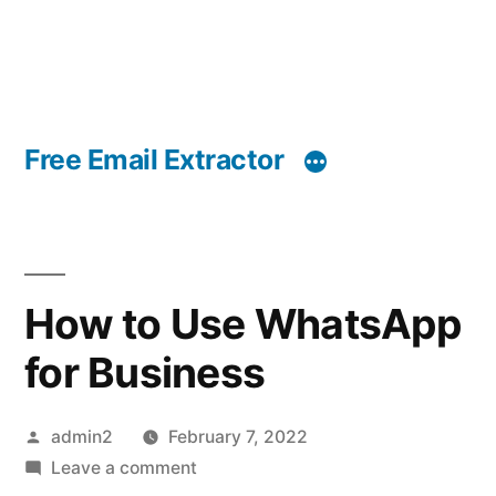
Free Email Extractor
How to Use WhatsApp
for Business
Posted
admin2
February 7, 2022
by
on
Leave a comment