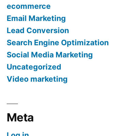
ecommerce
Email Marketing
Lead Conversion
Search Engine Optimization
Social Media Marketing
Uncategorized
Video marketing
Meta
Log in