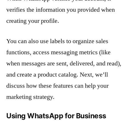
verifies the information you provided when
creating your profile.
You can also use labels to organize sales
functions, access messaging metrics (like
when messages are sent, delivered, and read),
and create a product catalog. Next, we’ll
discuss how these features can help your
marketing strategy.
Using WhatsApp for Business