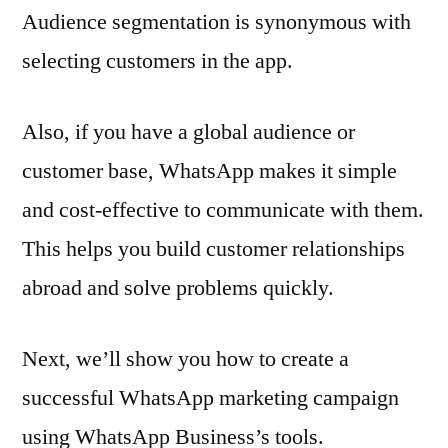
Audience segmentation is synonymous with
selecting customers in the app.
Also, if you have a global audience or
customer base, WhatsApp makes it simple
and cost-effective to communicate with them.
This helps you build customer relationships
abroad and solve problems quickly.
Next, we’ll show you how to create a
successful WhatsApp marketing campaign
using WhatsApp Business’s tools.