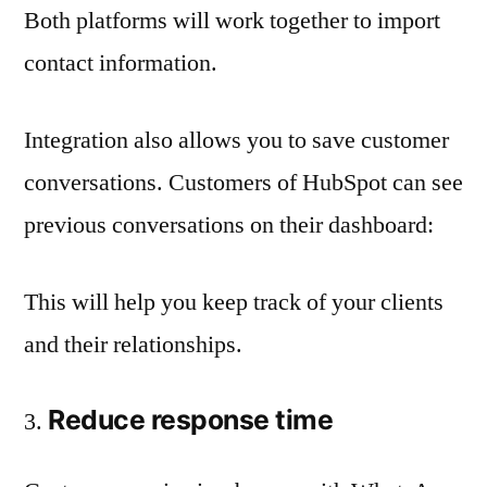
Both platforms will work together to import
contact information.
Integration also allows you to save customer
conversations. Customers of HubSpot can see
previous conversations on their dashboard:
This will help you keep track of your clients
and their relationships.
Reduce response time