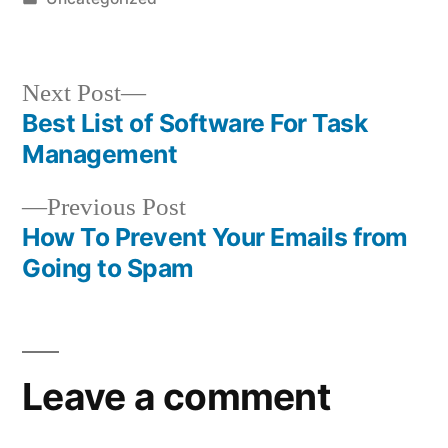
in
Next
Next Post
post:
Best List of Software For Task
Post
Management
navigation
Previous
Previous Post
post:
How To Prevent Your Emails from
Going to Spam
Leave a comment