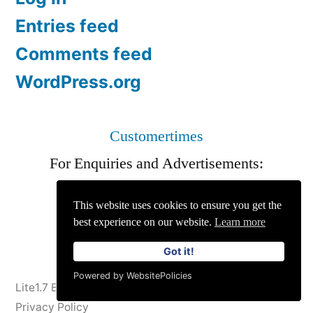
Entries feed
Comments feed
WordPress.org
Customertimes
For Enquiries and Advertisements:
info@siit.co
||
Privacy Policy
This website uses cookies to ensure you get the
best experience on our website.
Learn more
Got it!
Powered by WebsitePolicies
Lite1.7 Blog
,
Proudly powered by WordPress.
Privacy Policy