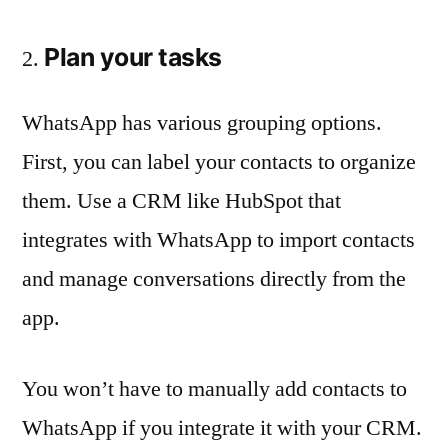
Plan your tasks
WhatsApp has various grouping options.
First, you can label your contacts to organize
them. Use a CRM like HubSpot that
integrates with WhatsApp to import contacts
and manage conversations directly from the
app.
You won’t have to manually add contacts to
WhatsApp if you integrate it with your CRM.