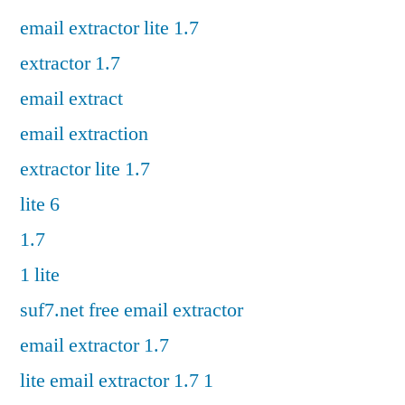
email extractor lite 1.7
extractor 1.7
email extract
email extraction
extractor lite 1.7
lite 6
1.7
1 lite
suf7.net free email extractor
email extractor 1.7
lite email extractor 1.7 1