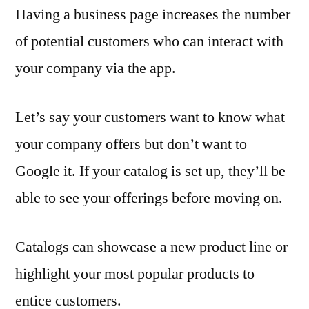
Having a business page increases the number
of potential customers who can interact with
your company via the app.
Let’s say your customers want to know what
your company offers but don’t want to
Google it. If your catalog is set up, they’ll be
able to see your offerings before moving on.
Catalogs can showcase a new product line or
highlight your most popular products to
entice customers.