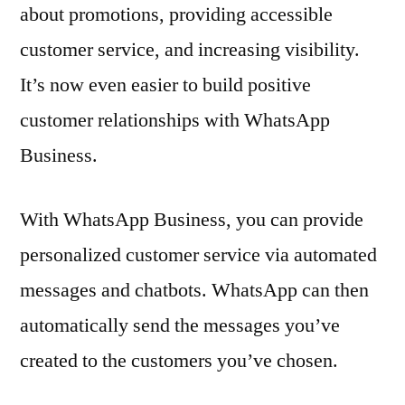
about promotions, providing accessible
customer service, and increasing visibility.
It’s now even easier to build positive
customer relationships with WhatsApp
Business.
With WhatsApp Business, you can provide
personalized customer service via automated
messages and chatbots. WhatsApp can then
automatically send the messages you’ve
created to the customers you’ve chosen.