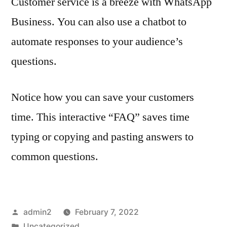
Customer service is a breeze with WhatsApp
Business. You can also use a chatbot to
automate responses to your audience’s
questions.
Notice how you can save your customers
time. This interactive “FAQ” saves time
typing or copying and pasting answers to
common questions.
Posted
admin2
February 7, 2022
by
Posted
Uncategorized