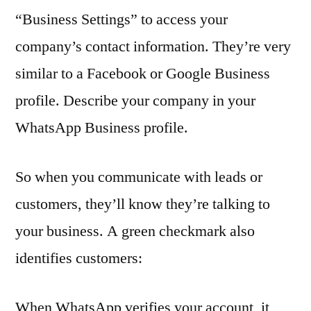
“Business Settings” to access your
company’s contact information. They’re very
similar to a Facebook or Google Business
profile. Describe your company in your
WhatsApp Business profile.
So when you communicate with leads or
customers, they’ll know they’re talking to
your business. A green checkmark also
identifies customers:
When WhatsApp verifies your account, it