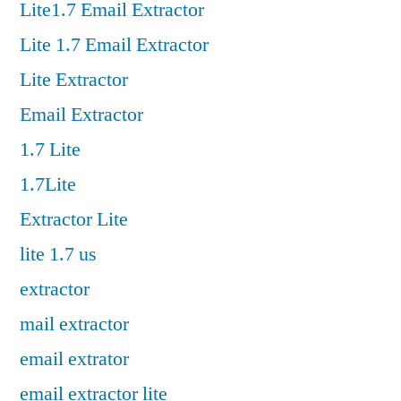
Lite1.7 Email Extractor
Lite 1.7 Email Extractor
Lite Extractor
Email Extractor
1.7 Lite
1.7Lite
Extractor Lite
lite 1.7 us
extractor
mail extractor
email extrator
email extractor lite