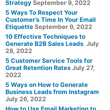
Strategy
September 9, 2022
5 Ways To Respect Your
Customer’s Time In Your Email
Etiquette
September 9, 2022
10 Effective Techniques to
Generate B2B Sales Leads
July
28, 2022
5 Customer Service Tools for
Great Retention Rates
July 27,
2022
5 Ways on How to Generate
Business Leads from Instagram
July 26, 2022
How to Use Email Marketing to