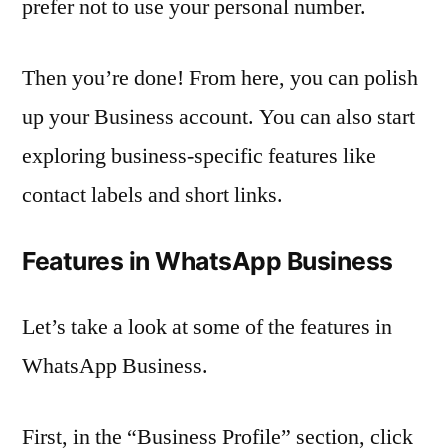
prefer not to use your personal number.
Then you’re done! From here, you can polish
up your Business account. You can also start
exploring business-specific features like
contact labels and short links.
Features in WhatsApp Business
Let’s take a look at some of the features in
WhatsApp Business.
First, in the “Business Profile” section, click