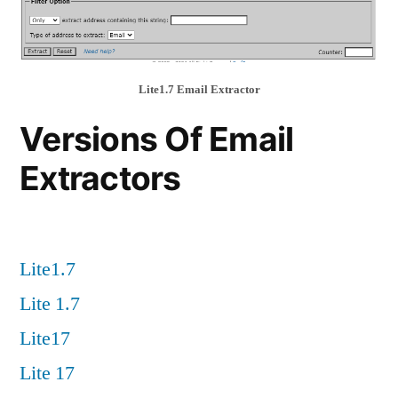
Lite1.7 Email Extractor
Versions Of Email
Extractors
Lite1.7
Lite 1.7
Lite17
Lite 17