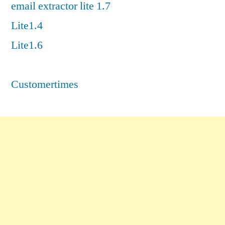
email extractor lite 1.7
Lite1.4
Lite1.6
Customertimes