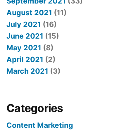
September 2021
(33)
August 2021
(11)
July 2021
(16)
June 2021
(15)
May 2021
(8)
April 2021
(2)
March 2021
(3)
Categories
Content Marketing