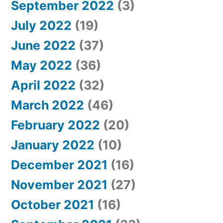
September 2022
(3)
July 2022
(19)
June 2022
(37)
May 2022
(36)
April 2022
(32)
March 2022
(46)
February 2022
(20)
January 2022
(10)
December 2021
(16)
November 2021
(27)
October 2021
(16)