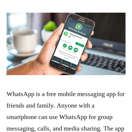
How
to
Use
WhatsApp
for
Business
WhatsApp is a free mobile messaging app for
friends and family. Anyone with a
smartphone can use WhatsApp for group
messaging, calls, and media sharing. The app