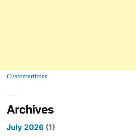
Customertimes
Archives
July 2026
(1)