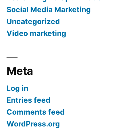
Social Media Marketing
Uncategorized
Video marketing
Meta
Log in
Entries feed
Comments feed
WordPress.org