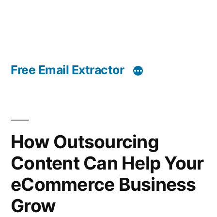
Free Email Extractor
How Outsourcing
Content Can Help Your
eCommerce Business
Grow