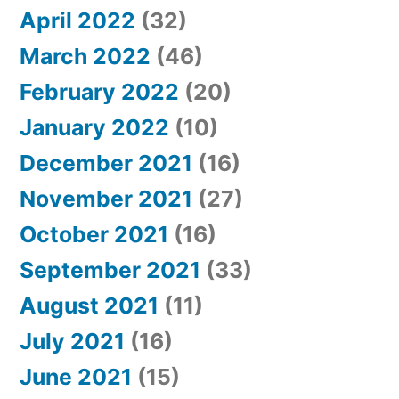
April 2022
(32)
March 2022
(46)
February 2022
(20)
January 2022
(10)
December 2021
(16)
November 2021
(27)
October 2021
(16)
September 2021
(33)
August 2021
(11)
July 2021
(16)
June 2021
(15)