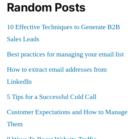
Random Posts
10 Effective Techniques to Generate B2B
Sales Leads
Best practices for managing your email list
How to extract email addresses from
LinkedIn
5 Tips for a Successful Cold Call
Customer Expectations and How to Manage
Them