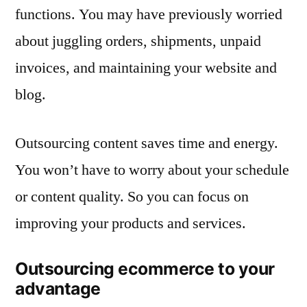
functions. You may have previously worried
about juggling orders, shipments, unpaid
invoices, and maintaining your website and
blog.
Outsourcing content saves time and energy.
You won’t have to worry about your schedule
or content quality. So you can focus on
improving your products and services.
Outsourcing ecommerce to your
advantage