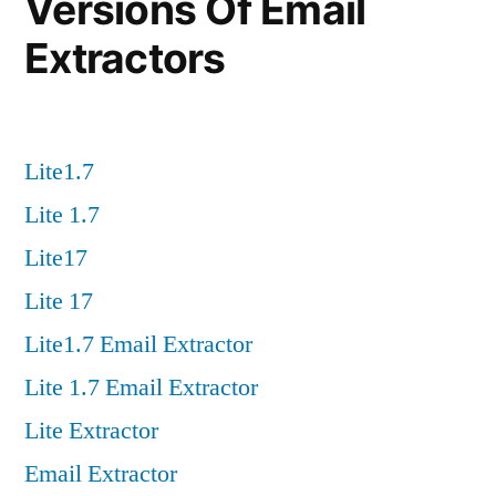
Versions Of Email
Extractors
Lite1.7
Lite 1.7
Lite17
Lite 17
Lite1.7 Email Extractor
Lite 1.7 Email Extractor
Lite Extractor
Email Extractor