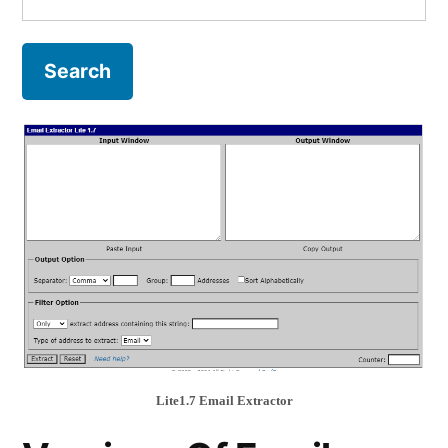
for:
Lite1.7 Email Extractor