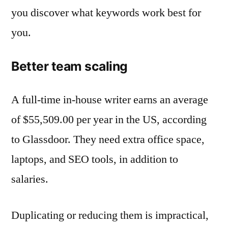
you discover what keywords work best for
you.
Better team scaling
A full-time in-house writer earns an average
of $55,509.00 per year in the US, according
to Glassdoor. They need extra office space,
laptops, and SEO tools, in addition to
salaries.
Duplicating or reducing them is impractical,