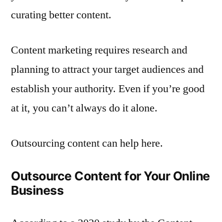
curating better content.
Content marketing requires research and
planning to attract your target audiences and
establish your authority. Even if you’re good
at it, you can’t always do it alone.
Outsourcing content can help here.
Outsource Content for Your Online
Business