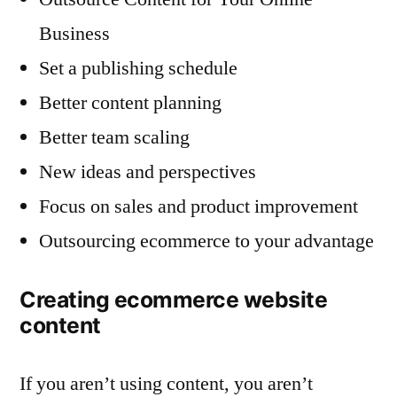
Business
Set a publishing schedule
Better content planning
Better team scaling
New ideas and perspectives
Focus on sales and product improvement
Outsourcing ecommerce to your advantage
Creating ecommerce website
content
If you aren’t using content, you aren’t