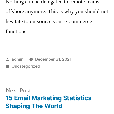
Nothing can be delegated to remote teams
offshore anymore. This is why you should not
hesitate to outsource your e-commerce
functions.
Posted
admin
December 31, 2021
by
Posted
Uncategorized
in
Next
Next Post
post:
15 Email Marketing Statistics
Post
Shaping The World