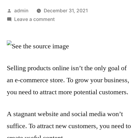
Posted
admin
December 31, 2021
by
on
Leave a comment
How
Outsourcing
Content
Can
Help
Selling products online isn’t the only goal of
Your
an e-commerce store. To grow your business,
eCommerce
Business
you need to attract more potential customers.
Grow
A stagnant website and social media won’t
suffice. To attract new customers, you need to
create useful content.