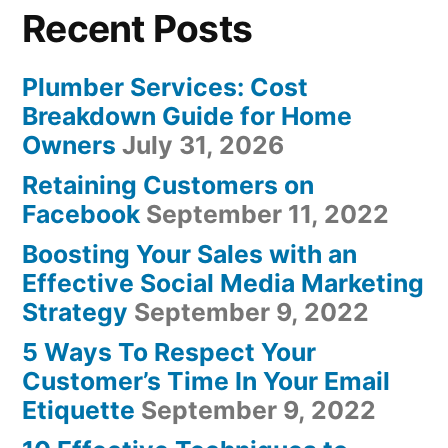
Recent Posts
Plumber Services: Cost
Breakdown Guide for Home
Owners
July 31, 2026
Retaining Customers on
Facebook
September 11, 2022
Boosting Your Sales with an
Effective Social Media Marketing
Strategy
September 9, 2022
5 Ways To Respect Your
Customer’s Time In Your Email
Etiquette
September 9, 2022