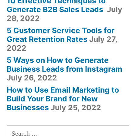
10 Effective Techniques to
Generate B2B Sales Leads
July
28, 2022
5 Customer Service Tools for
Great Retention Rates
July 27,
2022
5 Ways on How to Generate
Business Leads from Instagram
July 26, 2022
How to Use Email Marketing to
Build Your Brand for New
Businesses
July 25, 2022
Search