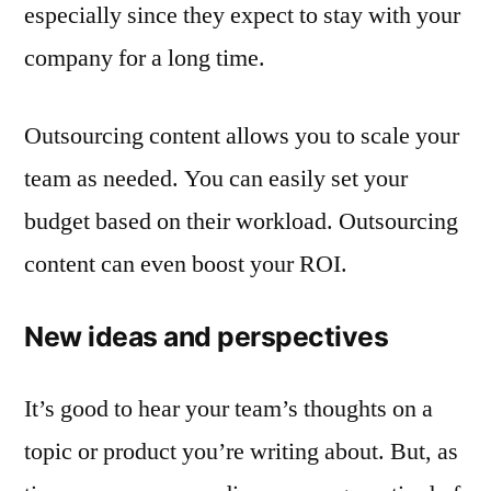
especially since they expect to stay with your
company for a long time.
Outsourcing content allows you to scale your
team as needed. You can easily set your
budget based on their workload. Outsourcing
content can even boost your ROI.
New ideas and perspectives
It’s good to hear your team’s thoughts on a
topic or product you’re writing about. But, as