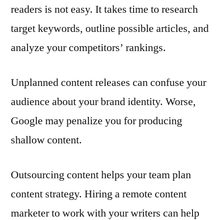
readers is not easy. It takes time to research
target keywords, outline possible articles, and
analyze your competitors’ rankings.
Unplanned content releases can confuse your
audience about your brand identity. Worse,
Google may penalize you for producing
shallow content.
Outsourcing content helps your team plan
content strategy. Hiring a remote content
marketer to work with your writers can help