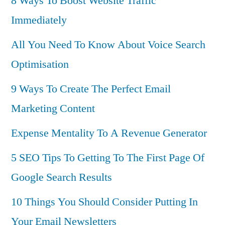
8 Ways To Boost Website Traffic
Immediately
All You Need To Know About Voice Search
Optimisation
9 Ways To Create The Perfect Email
Marketing Content
Expense Mentality To A Revenue Generator
5 SEO Tips To Getting To The First Page Of
Google Search Results
10 Things You Should Consider Putting In
Your Email Newsletters