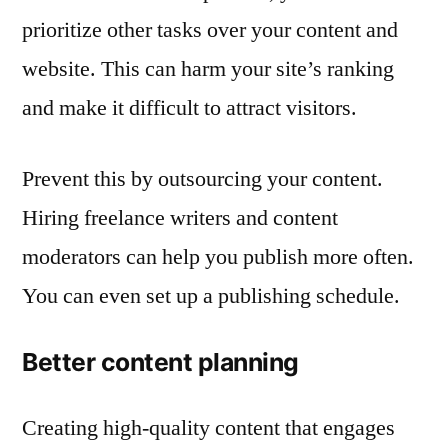
prioritize other tasks over your content and
website. This can harm your site’s ranking
and make it difficult to attract visitors.
Prevent this by outsourcing your content.
Hiring freelance writers and content
moderators can help you publish more often.
You can even set up a publishing schedule.
Better content planning
Creating high-quality content that engages