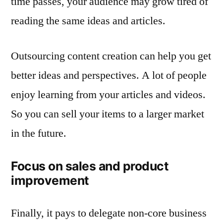
time passes, your audience may grow tired of
reading the same ideas and articles.
Outsourcing content creation can help you get
better ideas and perspectives. A lot of people
enjoy learning from your articles and videos.
So you can sell your items to a larger market
in the future.
Focus on sales and product
improvement
Finally, it pays to delegate non-core business