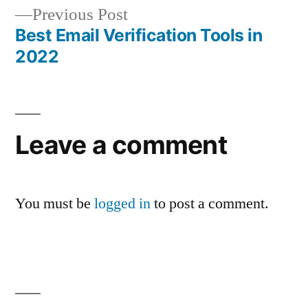
navigation
Previous
Previous Post
post:
Best Email Verification Tools in
2022
Leave a comment
You must be
logged in
to post a comment.