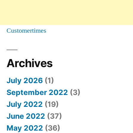
Customertimes
Archives
July 2026
(1)
September 2022
(3)
July 2022
(19)
June 2022
(37)
May 2022
(36)