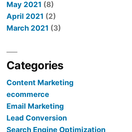
May 2021
(8)
April 2021
(2)
March 2021
(3)
Categories
Content Marketing
ecommerce
Email Marketing
Lead Conversion
Search Engine Optimization