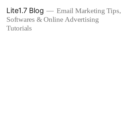
Skip
Lite1.7 Blog
Email Marketing Tips,
to
Softwares & Online Advertising
content
Tutorials