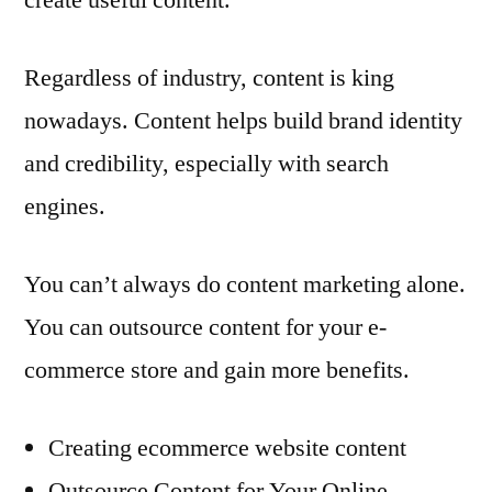
Regardless of industry, content is king
nowadays. Content helps build brand identity
and credibility, especially with search
engines.
You can’t always do content marketing alone.
You can outsource content for your e-
commerce store and gain more benefits.
Creating ecommerce website content
Outsource Content for Your Online