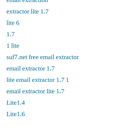
email extraction
extractor lite 1.7
lite 6
1.7
1 lite
suf7.net free email extractor
email extractor 1.7
lite email extractor 1.7 1
email extractor lite 1.7
Lite1.4
Lite1.6