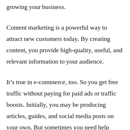
growing your business.
Content marketing is a powerful way to
attract new customers today. By creating
content, you provide high-quality, useful, and
relevant information to your audience.
It’s true in e-commerce, too. So you get free
traffic without paying for paid ads or traffic
boosts. Initially, you may be producing
articles, guides, and social media posts on
your own. But sometimes you need help