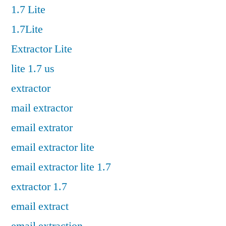
1.7 Lite
1.7Lite
Extractor Lite
lite 1.7 us
extractor
mail extractor
email extrator
email extractor lite
email extractor lite 1.7
extractor 1.7
email extract