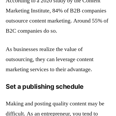
According to a 2020 study by the Content
Marketing Institute, 84% of B2B companies
outsource content marketing. Around 55% of
B2C companies do so.
As businesses realize the value of
outsourcing, they can leverage content
marketing services to their advantage.
Set a publishing schedule
Making and posting quality content may be
difficult. As an entrepreneur, you tend to