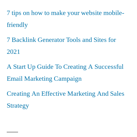
7 tips on how to make your website mobile-
friendly
7 Backlink Generator Tools and Sites for
2021
A Start Up Guide To Creating A Successful
Email Marketing Campaign
Creating An Effective Marketing And Sales
Strategy