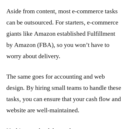
Aside from content, most e-commerce tasks
can be outsourced. For starters, e-commerce
giants like Amazon established Fulfillment
by Amazon (FBA), so you won’t have to
worry about delivery.
The same goes for accounting and web
design. By hiring small teams to handle these
tasks, you can ensure that your cash flow and
website are well-maintained.