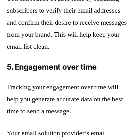
subscribers to verify their email addresses
and confirm their desire to receive messages
from your brand. This will help keep your
email list clean.
5. Engagement over time
Tracking your engagement over time will
help you generate accurate data on the best
time to send a message.
Your email solution provider’s email