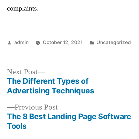
complaints.
Posted
Posted
admin
October 12, 2021
Uncategorized
by
in
Next
Next Post
post:
The Different Types of
Post
Advertising Techniques
navigation
Previous
Previous Post
post:
The 8 Best Landing Page Software
Tools