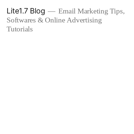
Skip
Lite1.7 Blog
Email Marketing Tips,
to
Softwares & Online Advertising
content
Tutorials