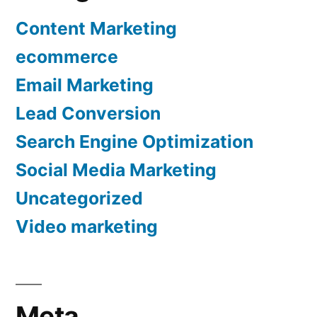
Content Marketing
ecommerce
Email Marketing
Lead Conversion
Search Engine Optimization
Social Media Marketing
Uncategorized
Video marketing
Meta