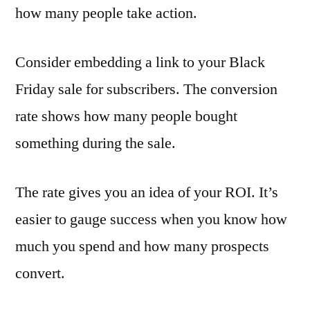
how many people take action.
Consider embedding a link to your Black
Friday sale for subscribers. The conversion
rate shows how many people bought
something during the sale.
The rate gives you an idea of your ROI. It’s
easier to gauge success when you know how
much you spend and how many prospects
convert.