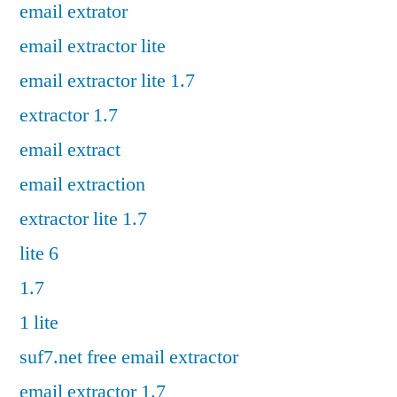
email extrator
email extractor lite
email extractor lite 1.7
extractor 1.7
email extract
email extraction
extractor lite 1.7
lite 6
1.7
1 lite
suf7.net free email extractor
email extractor 1.7