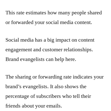
This rate estimates how many people shared
or forwarded your social media content.
Social media has a big impact on content
engagement and customer relationships.
Brand evangelists can help here.
The sharing or forwarding rate indicates your
brand’s evangelists. It also shows the
percentage of subscribers who tell their
friends about your emails.