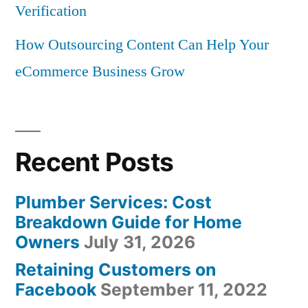
Verification
How Outsourcing Content Can Help Your
eCommerce Business Grow
Recent Posts
Plumber Services: Cost
Breakdown Guide for Home
Owners
July 31, 2026
Retaining Customers on
Facebook
September 11, 2022