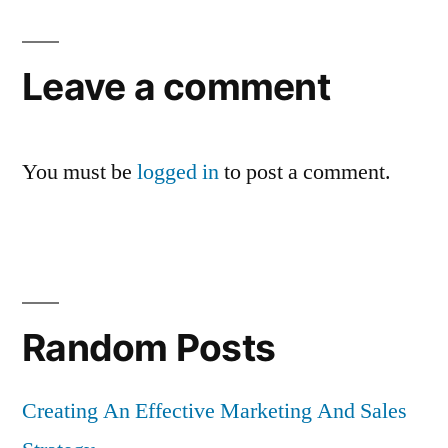
Leave a comment
You must be
logged in
to post a comment.
Random Posts
Creating An Effective Marketing And Sales