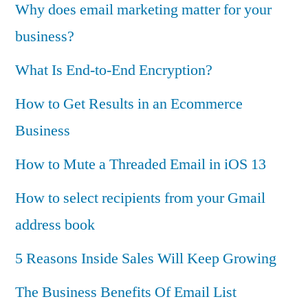
Why does email marketing matter for your
business?
What Is End-to-End Encryption?
How to Get Results in an Ecommerce
Business
How to Mute a Threaded Email in iOS 13
How to select recipients from your Gmail
address book
5 Reasons Inside Sales Will Keep Growing
The Business Benefits Of Email List