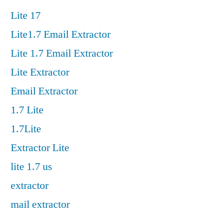
Lite 17
Lite1.7 Email Extractor
Lite 1.7 Email Extractor
Lite Extractor
Email Extractor
1.7 Lite
1.7Lite
Extractor Lite
lite 1.7 us
extractor
mail extractor