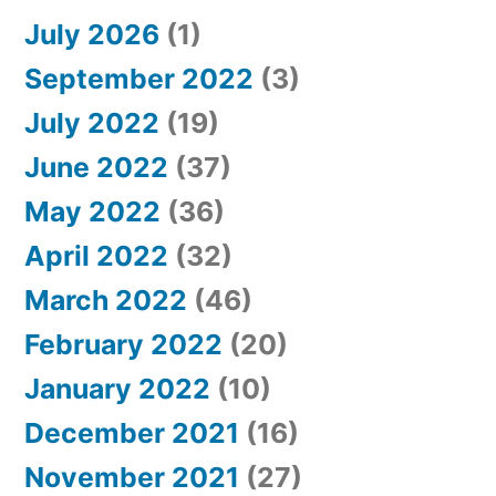
July 2026
(1)
September 2022
(3)
July 2022
(19)
June 2022
(37)
May 2022
(36)
April 2022
(32)
March 2022
(46)
February 2022
(20)
January 2022
(10)
December 2021
(16)
November 2021
(27)