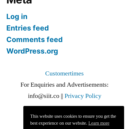
Log in
Entries feed
Comments feed
WordPress.org
Customertimes
For Enquiries and Advertisements:
info@siit.co
||
Privacy Policy
This website uses cookies to ensure you get the
best experience on our website.
Learn more