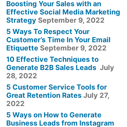
Boosting Your Sales with an
Effective Social Media Marketing
Strategy
September 9, 2022
5 Ways To Respect Your
Customer’s Time In Your Email
Etiquette
September 9, 2022
10 Effective Techniques to
Generate B2B Sales Leads
July
28, 2022
5 Customer Service Tools for
Great Retention Rates
July 27,
2022
5 Ways on How to Generate
Business Leads from Instagram