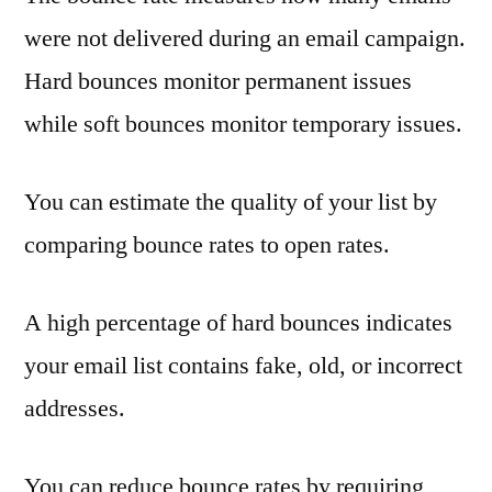
were not delivered during an email campaign.
Hard bounces monitor permanent issues
while soft bounces monitor temporary issues.
You can estimate the quality of your list by
comparing bounce rates to open rates.
A high percentage of hard bounces indicates
your email list contains fake, old, or incorrect
addresses.
You can reduce bounce rates by requiring