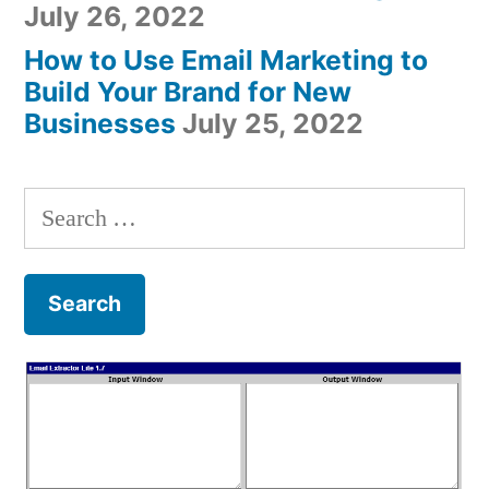
July 26, 2022
How to Use Email Marketing to
Build Your Brand for New
Businesses
July 25, 2022
Search
for: