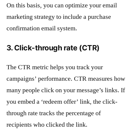
On this basis, you can optimize your email
marketing strategy to include a purchase
confirmation email system.
3. Click-through rate (CTR)
The CTR metric helps you track your
campaigns’ performance. CTR measures how
many people click on your message’s links. If
you embed a ‘redeem offer’ link, the click-
through rate tracks the percentage of
recipients who clicked the link.