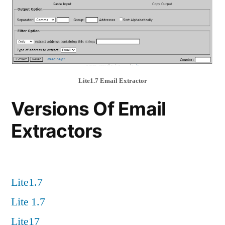
Lite1.7 Email Extractor
Versions Of Email
Extractors
Lite1.7
Lite 1.7
Lite17