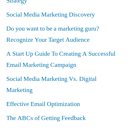
Strategy
Social Media Marketing Discovery
Do you want to be a marketing guru?
Recognize Your Target Audience
A Start Up Guide To Creating A Successful
Email Marketing Campaign
Social Media Marketing Vs. Digital
Marketing
Effective Email Optimization
The ABCs of Getting Feedback