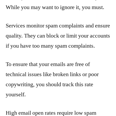
While you may want to ignore it, you must.
Services monitor spam complaints and ensure
quality. They can block or limit your accounts
if you have too many spam complaints.
To ensure that your emails are free of
technical issues like broken links or poor
copywriting, you should track this rate
yourself.
High email open rates require low spam