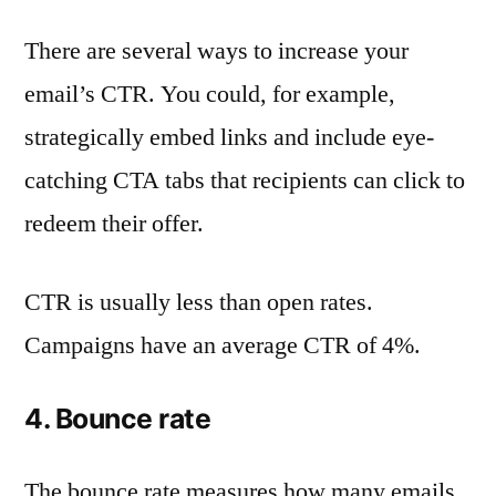
There are several ways to increase your
email’s CTR. You could, for example,
strategically embed links and include eye-
catching CTA tabs that recipients can click to
redeem their offer.
CTR is usually less than open rates.
Campaigns have an average CTR of 4%.
4. Bounce rate
The bounce rate measures how many emails