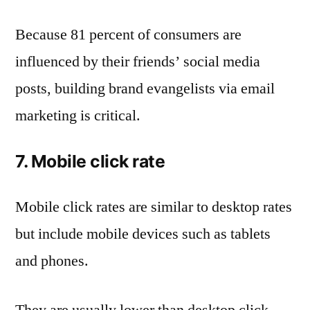
Because 81 percent of consumers are
influenced by their friends’ social media
posts, building brand evangelists via email
marketing is critical.
7. Mobile click rate
Mobile click rates are similar to desktop rates
but include mobile devices such as tablets
and phones.
They are usually lower than desktop click