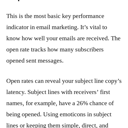
This is the most basic key performance
indicator in email marketing. It’s vital to
know how well your emails are received. The
open rate tracks how many subscribers
opened sent messages.
Open rates can reveal your subject line copy’s
latency. Subject lines with receivers’ first
names, for example, have a 26% chance of
being opened. Using emoticons in subject
lines or keeping them simple, direct, and