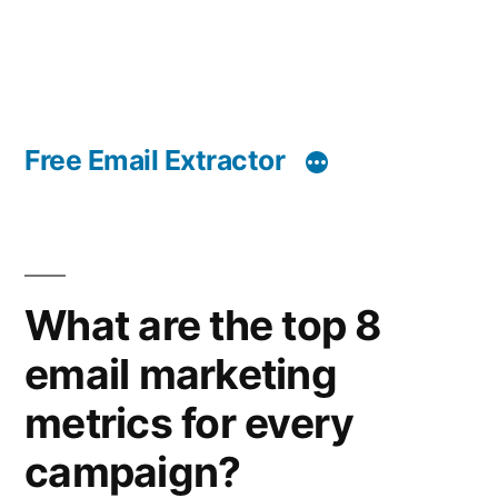
Free Email Extractor
What are the top 8
email marketing
metrics for every
campaign?