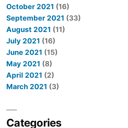
October 2021
(16)
September 2021
(33)
August 2021
(11)
July 2021
(16)
June 2021
(15)
May 2021
(8)
April 2021
(2)
March 2021
(3)
Categories