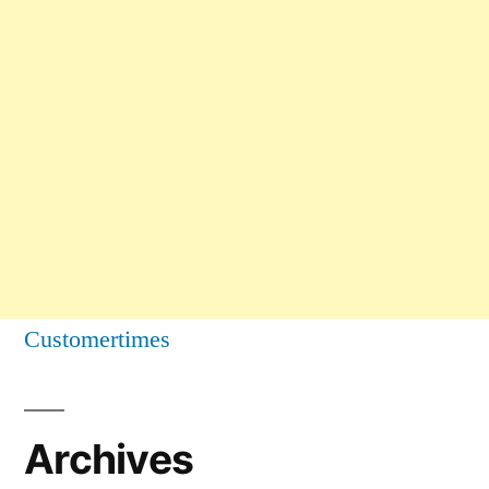
Customertimes
Archives