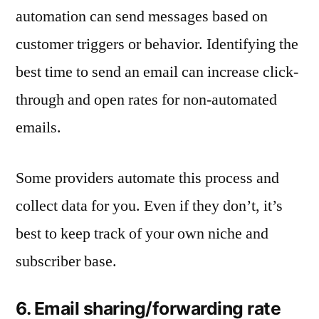
automation can send messages based on
customer triggers or behavior. Identifying the
best time to send an email can increase click-
through and open rates for non-automated
emails.
Some providers automate this process and
collect data for you. Even if they don’t, it’s
best to keep track of your own niche and
subscriber base.
6. Email sharing/forwarding rate