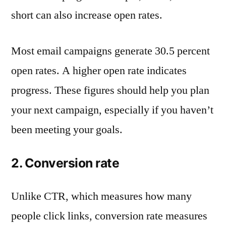
short can also increase open rates.
Most email campaigns generate 30.5 percent
open rates. A higher open rate indicates
progress. These figures should help you plan
your next campaign, especially if you haven’t
been meeting your goals.
2. Conversion rate
Unlike CTR, which measures how many
people click links, conversion rate measures