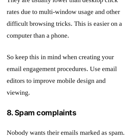
rates due to multi-window usage and other
difficult browsing tricks. This is easier on a
computer than a phone.
So keep this in mind when creating your
email engagement procedures. Use email
editors to improve mobile design and
viewing.
8. Spam complaints
Nobody wants their emails marked as spam.