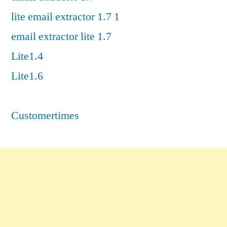
lite email extractor 1.7 1
email extractor lite 1.7
Lite1.4
Lite1.6
Customertimes