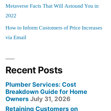
Metaverse Facts That Will Astound You in
2022
How to Inform Customers of Price Increases
via Email
Recent Posts
Plumber Services: Cost
Breakdown Guide for Home
Owners
July 31, 2026
Retaining Customers on