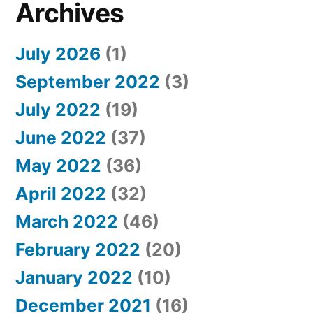
Archives
July 2026
(1)
September 2022
(3)
July 2022
(19)
June 2022
(37)
May 2022
(36)
April 2022
(32)
March 2022
(46)
February 2022
(20)
January 2022
(10)
December 2021
(16)