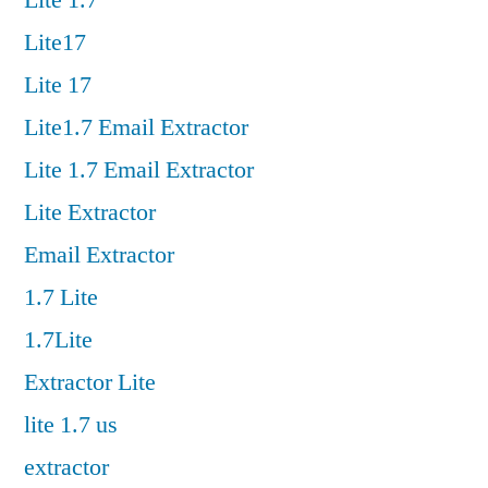
Lite 1.7
Lite17
Lite 17
Lite1.7 Email Extractor
Lite 1.7 Email Extractor
Lite Extractor
Email Extractor
1.7 Lite
1.7Lite
Extractor Lite
lite 1.7 us
extractor