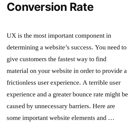
Conversion Rate
UX is the most important component in
determining a website’s success. You need to
give customers the fastest way to find
material on your website in order to provide a
frictionless user experience. A terrible user
experience and a greater bounce rate might be
caused by unnecessary barriers. Here are
some important website elements and …