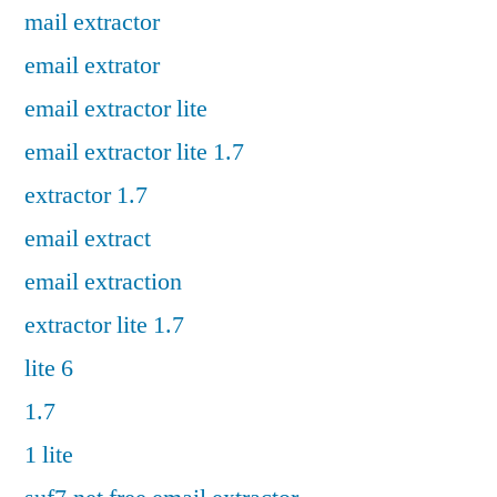
mail extractor
email extrator
email extractor lite
email extractor lite 1.7
extractor 1.7
email extract
email extraction
extractor lite 1.7
lite 6
1.7
1 lite