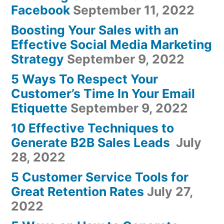
Facebook
September 11, 2022
Boosting Your Sales with an
Effective Social Media Marketing
Strategy
September 9, 2022
5 Ways To Respect Your
Customer’s Time In Your Email
Etiquette
September 9, 2022
10 Effective Techniques to
Generate B2B Sales Leads
July
28, 2022
5 Customer Service Tools for
Great Retention Rates
July 27,
2022