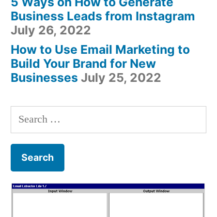
5 Ways on How to Generate
Business Leads from Instagram
July 26, 2022
How to Use Email Marketing to
Build Your Brand for New
Businesses
July 25, 2022
Search
for: