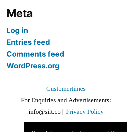
Meta
Log in
Entries feed
Comments feed
WordPress.org
Customertimes
For Enquiries and Advertisements:
info@siit.co
||
Privacy Policy