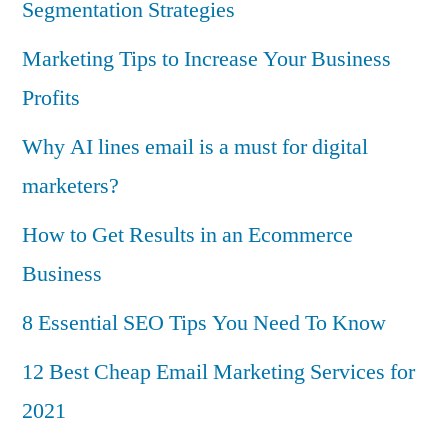
Segmentation Strategies
Marketing Tips to Increase Your Business
Profits
Why AI lines email is a must for digital
marketers?
How to Get Results in an Ecommerce
Business
8 Essential SEO Tips You Need To Know
12 Best Cheap Email Marketing Services for
2021