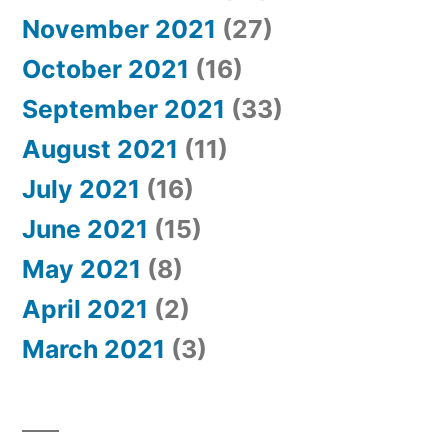
November 2021
(27)
October 2021
(16)
September 2021
(33)
August 2021
(11)
July 2021
(16)
June 2021
(15)
May 2021
(8)
April 2021
(2)
March 2021
(3)