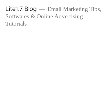
Skip
Lite1.7 Blog
Email Marketing Tips,
to
Softwares & Online Advertising
content
Tutorials