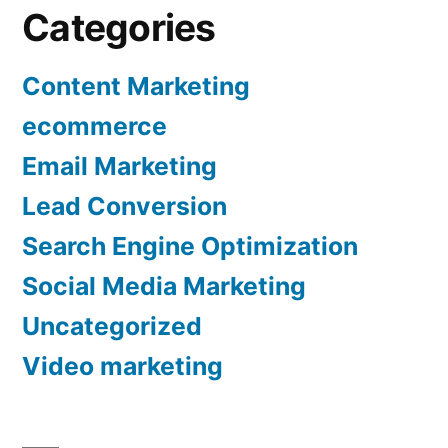
Categories
Content Marketing
ecommerce
Email Marketing
Lead Conversion
Search Engine Optimization
Social Media Marketing
Uncategorized
Video marketing