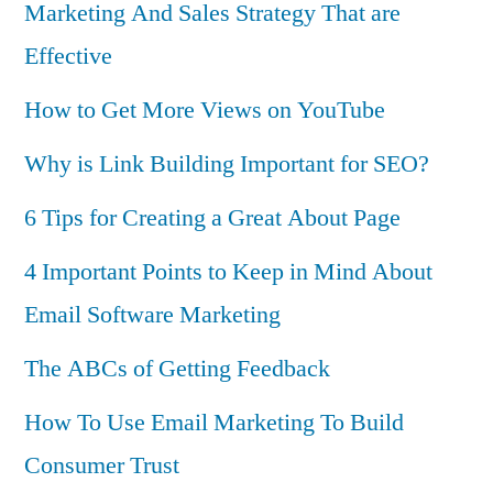
Marketing And Sales Strategy That are
Effective
How to Get More Views on YouTube
Why is Link Building Important for SEO?
6 Tips for Creating a Great About Page
4 Important Points to Keep in Mind About
Email Software Marketing
The ABCs of Getting Feedback
How To Use Email Marketing To Build
Consumer Trust