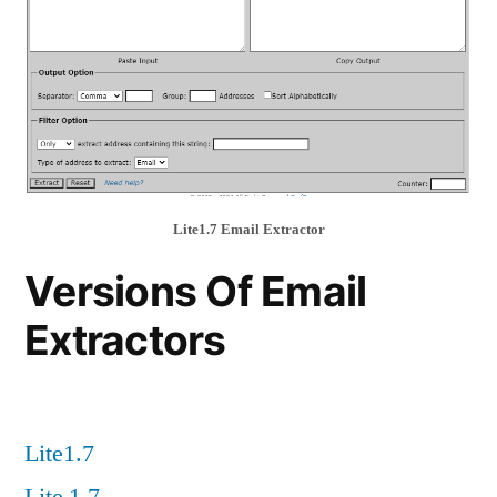
Lite1.7 Email Extractor
Versions Of Email
Extractors
Lite1.7