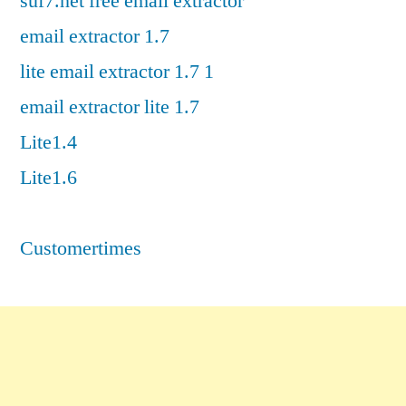
suf7.net free email extractor
email extractor 1.7
lite email extractor 1.7 1
email extractor lite 1.7
Lite1.4
Lite1.6
Customertimes