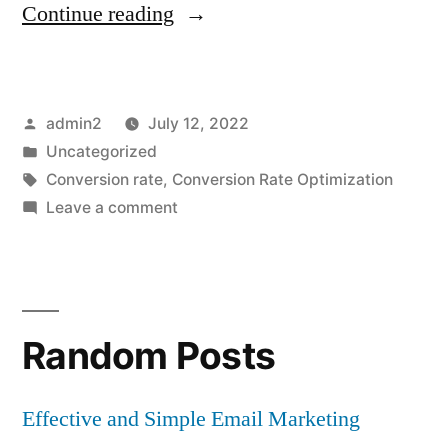
“Website’s
Continue reading
UX
Elements
Posted
admin2
July 12, 2022
That
by
Posted
Uncategorized
Impact
in
Tags:
Conversion rate
,
Conversion Rate Optimization
Conversion
on
Leave a comment
Website’s
Rate”
UX
Elements
That
Random Posts
Impact
Conversion
Rate
Effective and Simple Email Marketing