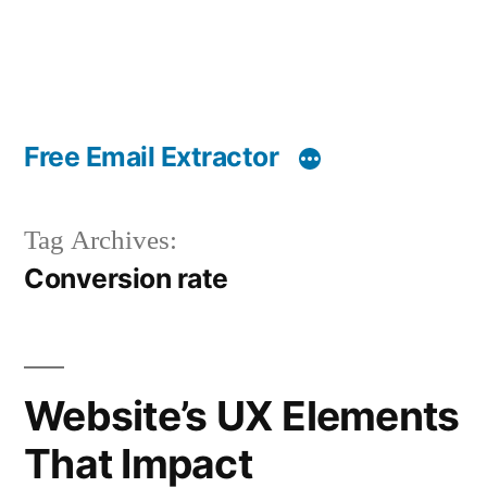
Free Email Extractor
Tag Archives:
Conversion rate
Website’s UX Elements
That Impact