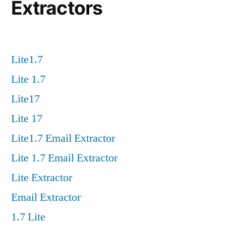
Extractors
Lite1.7
Lite 1.7
Lite17
Lite 17
Lite1.7 Email Extractor
Lite 1.7 Email Extractor
Lite Extractor
Email Extractor
1.7 Lite