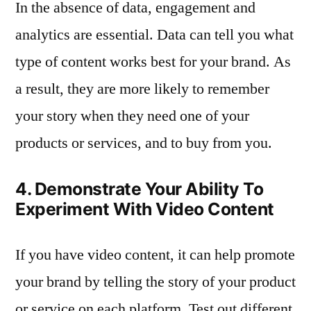
In the absence of data, engagement and
analytics are essential. Data can tell you what
type of content works best for your brand. As
a result, they are more likely to remember
your story when they need one of your
products or services, and to buy from you.
4. Demonstrate Your Ability To
Experiment With Video Content
If you have video content, it can help promote
your brand by telling the story of your product
or service on each platform. Test out different