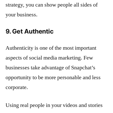
strategy, you can show people all sides of
your business.
9. Get Authentic
Authenticity is one of the most important
aspects of social media marketing. Few
businesses take advantage of Snapchat’s
opportunity to be more personable and less
corporate.
Using real people in your videos and stories