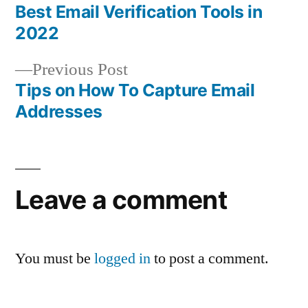
post:
Best Email Verification Tools in
Post
2022
navigation
Previous
Previous Post
post:
Tips on How To Capture Email
Addresses
Leave a comment
You must be
logged in
to post a comment.