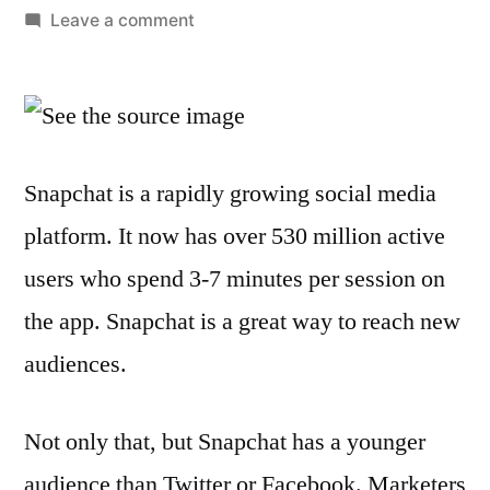
by
on
Leave a comment
10
Ways
to
Promote
Your
Snapchat is a rapidly growing social media
Brand
platform. It now has over 530 million active
on
Snapchat
users who spend 3-7 minutes per session on
the app. Snapchat is a great way to reach new
audiences.
Not only that, but Snapchat has a younger
audience than Twitter or Facebook. Marketers