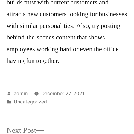
builds trust with current customers and
attracts new customers looking for businesses
with similar personalities. Also, try posting
behind-the-scenes content that shows
employees working hard or even the office
having fun together.
Posted
admin
December 27, 2021
by
Posted
Uncategorized
in
Next
Next Post