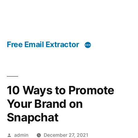
Free Email Extractor
10 Ways to Promote
Your Brand on
Snapchat
Posted
admin
December 27, 2021