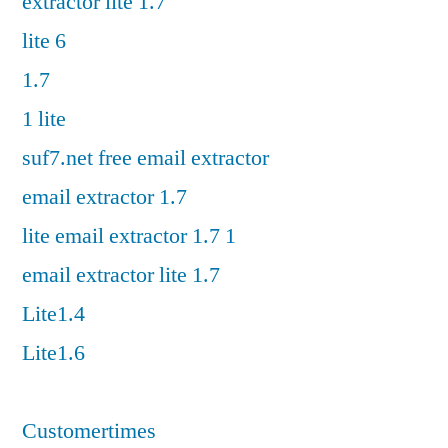
extractor lite 1.7
lite 6
1.7
1 lite
suf7.net free email extractor
email extractor 1.7
lite email extractor 1.7 1
email extractor lite 1.7
Lite1.4
Lite1.6
Customertimes