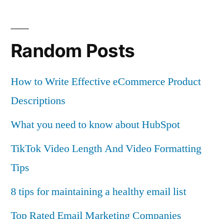
Random Posts
How to Write Effective eCommerce Product
Descriptions
What you need to know about HubSpot
TikTok Video Length And Video Formatting
Tips
8 tips for maintaining a healthy email list
Top Rated Email Marketing Companies