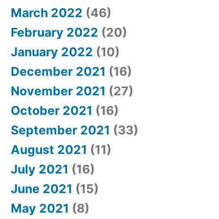
March 2022
(46)
February 2022
(20)
January 2022
(10)
December 2021
(16)
November 2021
(27)
October 2021
(16)
September 2021
(33)
August 2021
(11)
July 2021
(16)
June 2021
(15)
May 2021
(8)