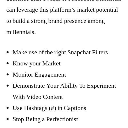
can leverage this platform’s market potential
to build a strong brand presence among
millennials.
Make use of the right Snapchat Filters
Know your Market
Monitor Engagement
Demonstrate Your Ability To Experiment
With Video Content
Use Hashtags (#) in Captions
Stop Being a Perfectionist