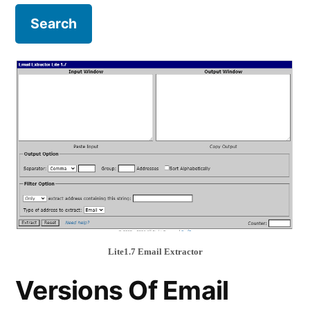
Lite1.7 Email Extractor
Versions Of Email