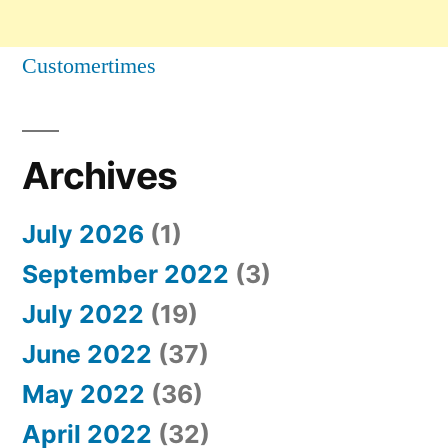
Customertimes
Archives
July 2026
(1)
September 2022
(3)
July 2022
(19)
June 2022
(37)
May 2022
(36)
April 2022
(32)