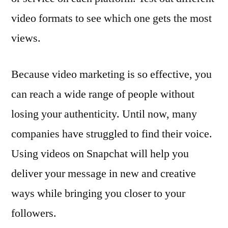
video formats to see which one gets the most
views.
Because video marketing is so effective, you
can reach a wide range of people without
losing your authenticity. Until now, many
companies have struggled to find their voice.
Using videos on Snapchat will help you
deliver your message in new and creative
ways while bringing you closer to your
followers.