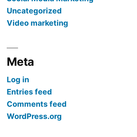
Uncategorized
Video marketing
Meta
Log in
Entries feed
Comments feed
WordPress.org