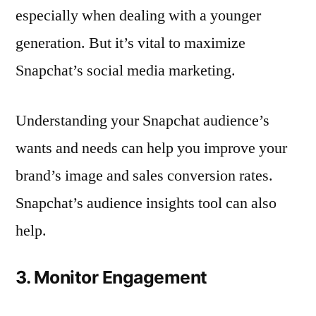
especially when dealing with a younger
generation. But it’s vital to maximize
Snapchat’s social media marketing.
Understanding your Snapchat audience’s
wants and needs can help you improve your
brand’s image and sales conversion rates.
Snapchat’s audience insights tool can also
help.
3. Monitor Engagement