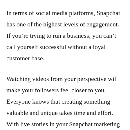
In terms of social media platforms, Snapchat
has one of the highest levels of engagement.
If you’re trying to run a business, you can’t
call yourself successful without a loyal
customer base.
Watching videos from your perspective will
make your followers feel closer to you.
Everyone knows that creating something
valuable and unique takes time and effort.
With live stories in your Snapchat marketing