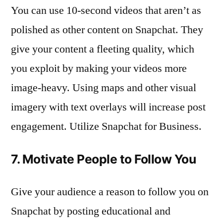
You can use 10-second videos that aren’t as
polished as other content on Snapchat. They
give your content a fleeting quality, which
you exploit by making your videos more
image-heavy. Using maps and other visual
imagery with text overlays will increase post
engagement. Utilize Snapchat for Business.
7. Motivate People to Follow You
Give your audience a reason to follow you on
Snapchat by posting educational and