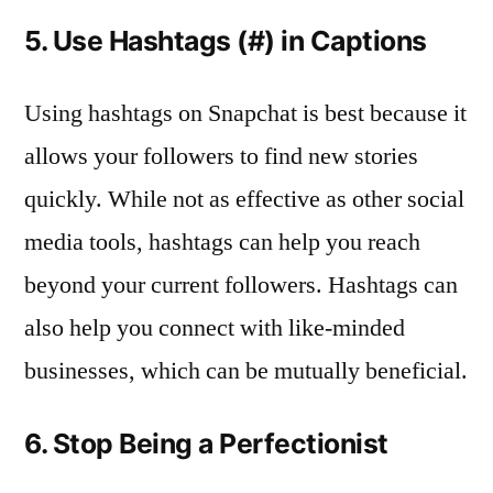
5. Use Hashtags (#) in Captions
Using hashtags on Snapchat is best because it
allows your followers to find new stories
quickly. While not as effective as other social
media tools, hashtags can help you reach
beyond your current followers. Hashtags can
also help you connect with like-minded
businesses, which can be mutually beneficial.
6. Stop Being a Perfectionist