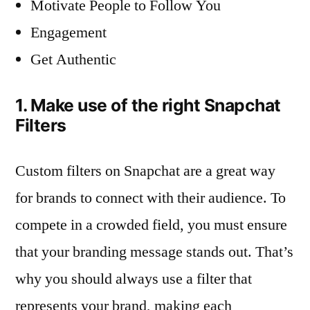
Motivate People to Follow You
Engagement
Get Authentic
1. Make use of the right Snapchat
Filters
Custom filters on Snapchat are a great way
for brands to connect with their audience. To
compete in a crowded field, you must ensure
that your branding message stands out. That’s
why you should always use a filter that
represents your brand, making each