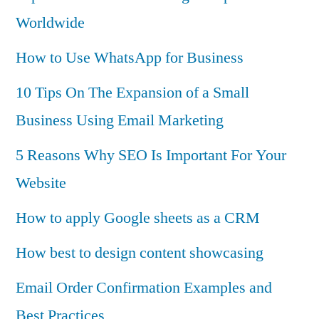
Worldwide
How to Use WhatsApp for Business
10 Tips On The Expansion of a Small
Business Using Email Marketing
5 Reasons Why SEO Is Important For Your
Website
How to apply Google sheets as a CRM
How best to design content showcasing
Email Order Confirmation Examples and
Best Practices