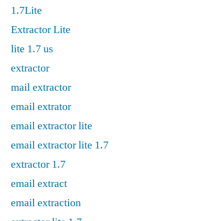
1.7Lite
Extractor Lite
lite 1.7 us
extractor
mail extractor
email extrator
email extractor lite
email extractor lite 1.7
extractor 1.7
email extract
email extraction