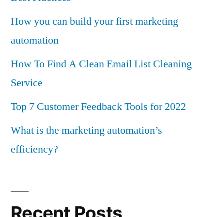
How you can build your first marketing
automation
How To Find A Clean Email List Cleaning
Service
Top 7 Customer Feedback Tools for 2022
What is the marketing automation’s
efficiency?
Recent Posts