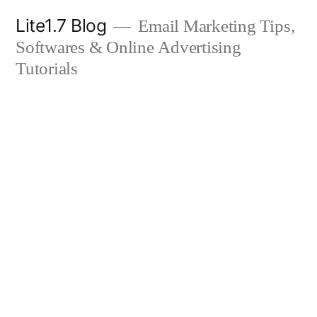
Skip
Lite1.7 Blog
Email Marketing Tips,
to
Softwares & Online Advertising
content
Tutorials