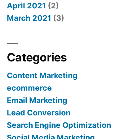
April 2021
(2)
March 2021
(3)
Categories
Content Marketing
ecommerce
Email Marketing
Lead Conversion
Search Engine Optimization
Social Media Marketing