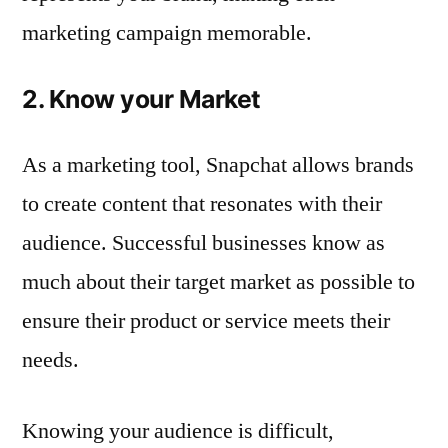
marketing campaign memorable.
2. Know your Market
As a marketing tool, Snapchat allows brands
to create content that resonates with their
audience. Successful businesses know as
much about their target market as possible to
ensure their product or service meets their
needs.
Knowing your audience is difficult,