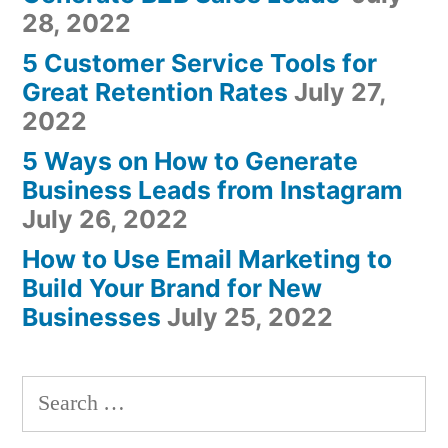
28, 2022
5 Customer Service Tools for
Great Retention Rates
July 27,
2022
5 Ways on How to Generate
Business Leads from Instagram
July 26, 2022
How to Use Email Marketing to
Build Your Brand for New
Businesses
July 25, 2022
Search
for: