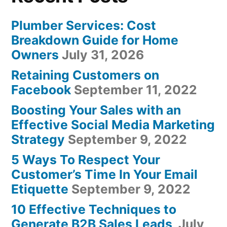
Plumber Services: Cost
Breakdown Guide for Home
Owners
July 31, 2026
Retaining Customers on
Facebook
September 11, 2022
Boosting Your Sales with an
Effective Social Media Marketing
Strategy
September 9, 2022
5 Ways To Respect Your
Customer’s Time In Your Email
Etiquette
September 9, 2022
10 Effective Techniques to
Generate B2B Sales Leads
July