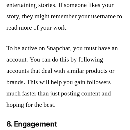
entertaining stories. If someone likes your
story, they might remember your username to
read more of your work.
To be active on Snapchat, you must have an
account. You can do this by following
accounts that deal with similar products or
brands. This will help you gain followers
much faster than just posting content and
hoping for the best.
8. Engagement